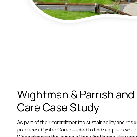
Wightman & Parrish and
Care Case Study
As part of their commitment to sustainability and res
practices, Oyster Care needed to find suppliers who s
When planning the launch of their first home, they s