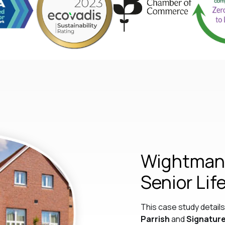
Wightman 
Senior Lif
This case study detai
Parrish
and
Signature