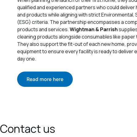
qualified and experienced partners who could deliver 
and products while aligning with strict Environmental
(ESG) criteria. The partnership encompasses a com
products and services.
Wightman & Parrish
supplie
cleaning products alongside consumables like paper 
They also support the fit-out of each new home, prov
equipment to ensure every facility is ready to deliver
day one.
Contact us