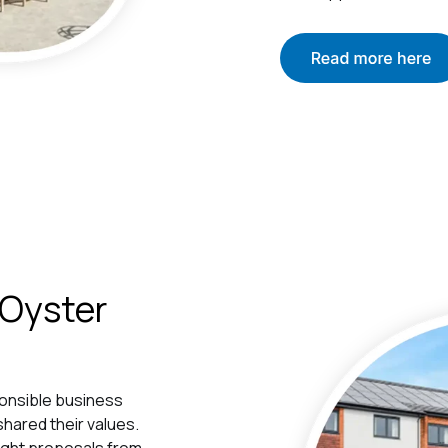
 Oyster
ponsible business
hared their values.
ought proposals from