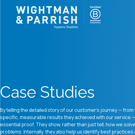
Case Studies
By telling the detailed story of our customer's journey — from t
specific, measurable results they achieved with our service 
essential proof.
They show, rather than just tell, how we solv
problems.
Internally, they also help us identify best practices