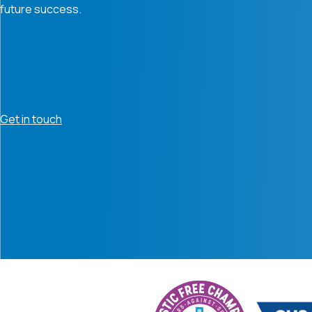
future success.
Get in touch