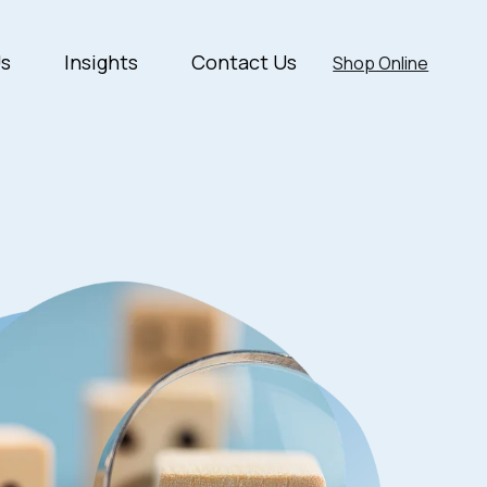
Us
Insights
Contact Us
Shop Online