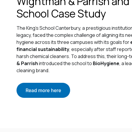
Wightman & Parrish and
School Case Study
The King's School Canterbury, a prestigious institutio
legacy, faced the complex challenge of aligning its ne
hygiene across its three campuses with its goals for
financial sustainability
, especially after staff rep
harsh chemical cleaners. To address this, their long-
& Parrish
introduced the school to
BioHygiene
, a l
cleaning brand.