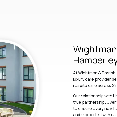
Wightman 
Hamberley
At Wightman & Parrish
luxury care provider de
respite care across 28
Our relationship with H
true partnership. Over
to ensure every new ho
and supported with care,