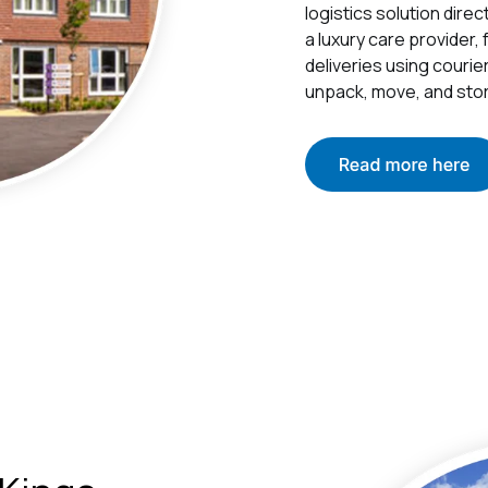
logistics solution dire
a luxury care provider,
deliveries using courie
unpack, move, and stor