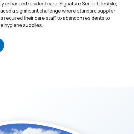
ctly enhanced resident care.
Signature Senior Lifestyle,
 faced a significant challenge where standard supplier
rs required their care staff to abandon residents to
e hygiene supplies.