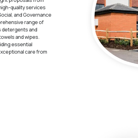
high-quality services
, Social, and Governance
prehensive range of
s detergents and
towels and wipes.
iding essential
 exceptional care from