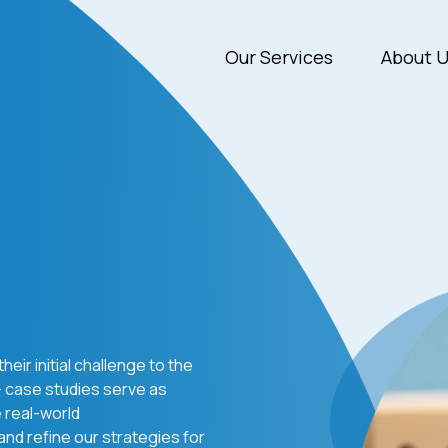
Our Services
About 
heir initial challenge to the
— case studies serve as
e real-world
 and refine our strategies for