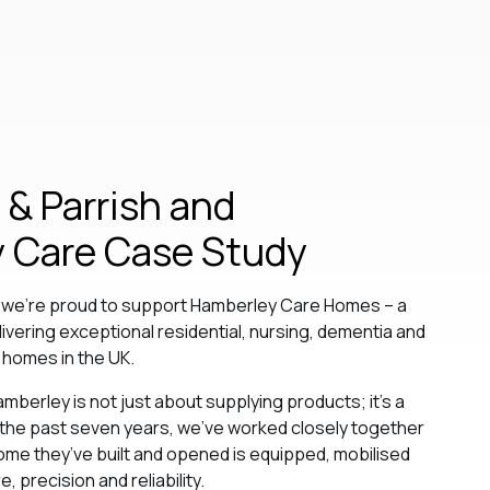
& Parrish and
 Care Case Study
, we’re proud to support Hamberley Care Homes – a
livering exceptional residential, nursing, dementia and
 homes in the UK.
amberley is not just about supplying products; it’s a
 the past seven years, we’ve worked closely together
me they’ve built and opened is equipped, mobilised
 precision and reliability.