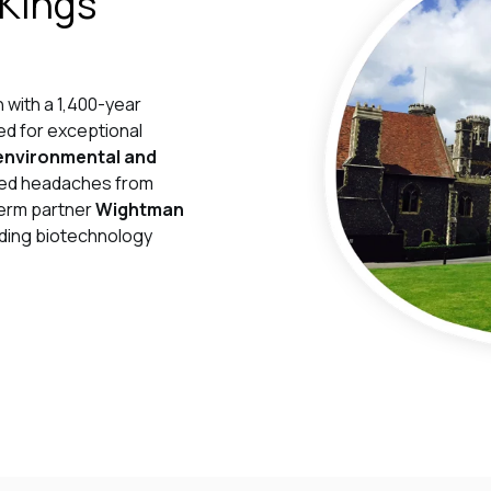
 Kings
n with a 1,400-year
ed for exceptional
environmental and
orted headaches from
term partner
Wightman
eading biotechnology