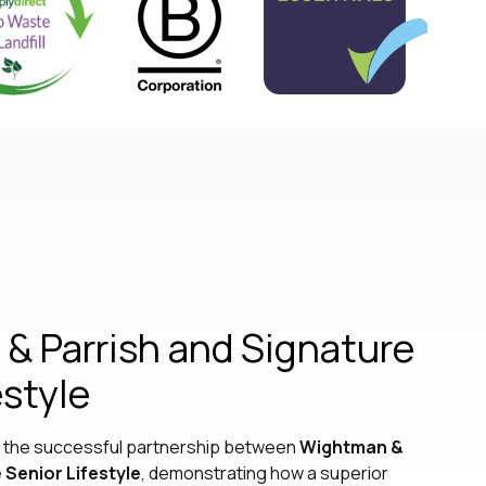
& Parrish and Signature
estyle
ls the successful partnership between
Wightman &
 Senior Lifestyle
, demonstrating how a superior