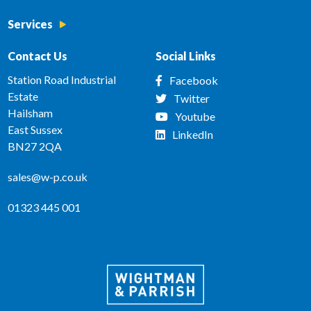
Services
Contact Us
Social Links
Station Road Industrial
Facebook
Estate
Twitter
Hailsham
Youtube
East Sussex
LinkedIn
BN27 2QA
sales@w-p.co.uk
01323 445 001