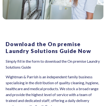
Download the On premise
Laundry Solutions Guide Now
Simply fill in the form to download the On premise Laundry
Solutions Guide
Wightman & Parrish is an independent family business
specialising in the distribution of quality cleaning, hygiene,
healthcare and medical products. We stock a broad range
and provide the highest level of service with a team of
trained and dedicated staff; offering a daily delivery