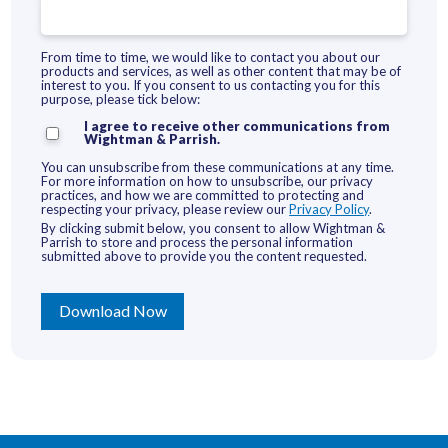
From time to time, we would like to contact you about our
products and services, as well as other content that may be of
interest to you. If you consent to us contacting you for this
purpose, please tick below:
I agree to receive other communications from
Wightman & Parrish.
You can unsubscribe from these communications at any time.
For more information on how to unsubscribe, our privacy
practices, and how we are committed to protecting and
respecting your privacy, please review our
Privacy Policy
.
By clicking submit below, you consent to allow Wightman &
Parrish to store and process the personal information
submitted above to provide you the content requested.