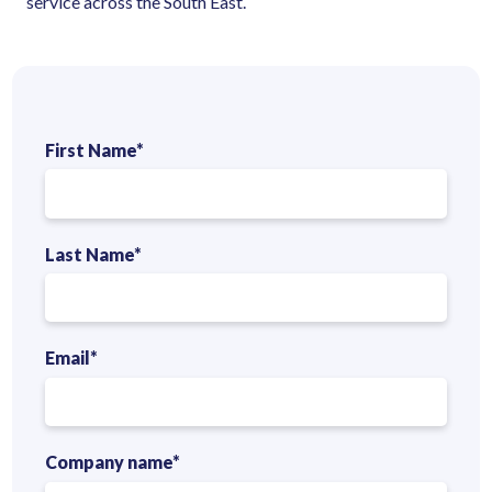
service across the South East.
First Name
*
Last Name
*
Email
*
Company name
*