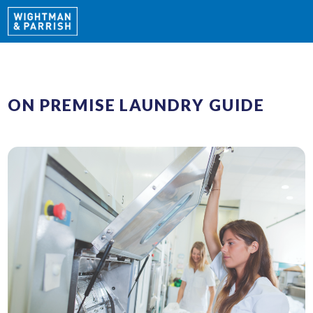
ON PREMISE LAUNDRY GUIDE