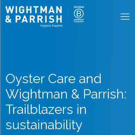
Oyster Care and
Wightman & Parrish:
Trailblazers in
sustainability