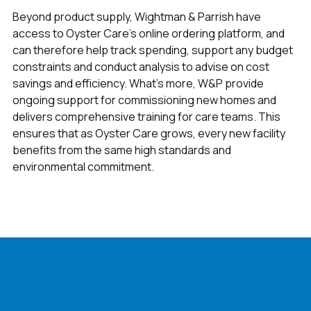
Beyond product supply, Wightman & Parrish have
access to Oyster Care’s online ordering platform, and
can therefore help track spending, support any budget
constraints and conduct analysis to advise on cost
savings and efficiency. What’s more, W&P provide
ongoing support for commissioning new homes and
delivers comprehensive training for care teams. This
ensures that as Oyster Care grows, every new facility
benefits from the same high standards and
environmental commitment.