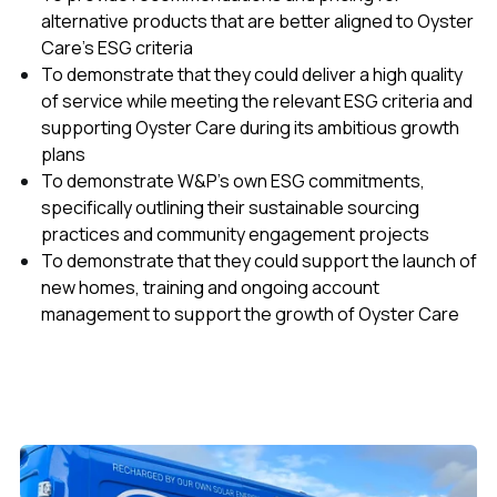
alternative products that are better aligned to Oyster
Care’s ESG criteria
To demonstrate that they could deliver a high quality
of service while meeting the relevant ESG criteria and
supporting Oyster Care during its ambitious growth
plans
To demonstrate W&P’s own ESG commitments,
specifically outlining their sustainable sourcing
practices and community engagement projects
To demonstrate that they could support the launch of
new homes, training and ongoing account
management to support the growth of Oyster Care