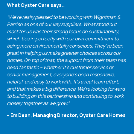
What Oyster Care says…
“We’re really pleased to be working with Wightman &
Parrish as one of our key suppliers. What stood out
most for us was their strong focus on sustainability,
which ties in perfectly with our own commitment to
being more environmentally conscious. They’ve been
great in helping us make greener choices across our
homes. On top of that, the support from their team has
been fantastic – whether it’s customer service or
senior management, everyone’s been responsive,
helpful, and easy to work with. It’s a real team effort,
and that makes a big difference. We’re looking forward
to building on this partnership and continuing to work
closely together as we grow.”
– Em Dean, Managing Director, Oyster Care Homes