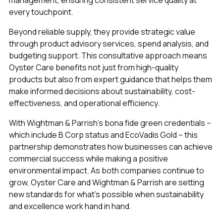
every touchpoint.
Beyond reliable supply, they provide strategic value
through product advisory services, spend analysis, and
budgeting support. This consultative approach means
Oyster Care benefits not just from high-quality
products but also from expert guidance that helps them
make informed decisions about sustainability, cost-
effectiveness, and operational efficiency.
With Wightman & Parrish’s bona fide green credentials –
which include B Corp status and EcoVadis Gold – this
partnership demonstrates how businesses can achieve
commercial success while making a positive
environmental impact. As both companies continue to
grow, Oyster Care and Wightman & Parrish are setting
new standards for what's possible when sustainability
and excellence work hand in hand.