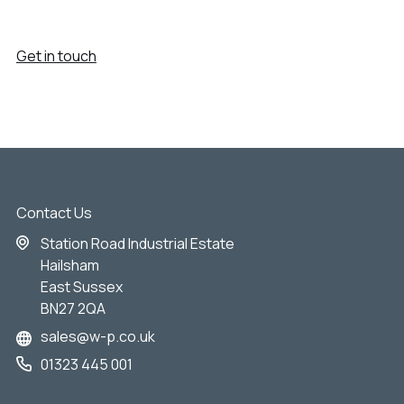
Get in touch
Contact Us
Station Road Industrial Estate
Hailsham
East Sussex
BN27 2QA
sales@w-p.co.uk
01323 445 001