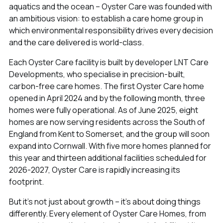
aquatics and the ocean – Oyster Care was founded with
an ambitious vision: to establish a care home group in
which environmental responsibility drives every decision
and the care delivered is world-class.
Each Oyster Care facility is built by developer LNT Care
Developments, who specialise in precision-built,
carbon-free care homes. The first Oyster Care home
opened in April 2024 and by the following month, three
homes were fully operational. As of June 2025, eight
homes are now serving residents across the South of
England from Kent to Somerset, and the group will soon
expand into Cornwall. With five more homes planned for
this year and thirteen additional facilities scheduled for
2026-2027, Oyster Care is rapidly increasing its
footprint.
But it's not just about growth – it's about doing things
differently. Every element of Oyster Care Homes, from