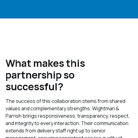
What makes this
partnership so
successful?
The success of this collaboration stems from shared
values and complementary strengths. Wightman &
Parrish brings responsiveness, transparency, respect,
and integrity to every interaction. Their communication
extends from delivery staff right up to senior
management, ensuring consistent service quality at