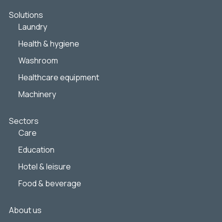
Solutions
Laundry
Health & hygiene
Washroom
Healthcare equipment
Machinery
Sectors
Care
Education
Hotel & leisure
Food & beverage
About us