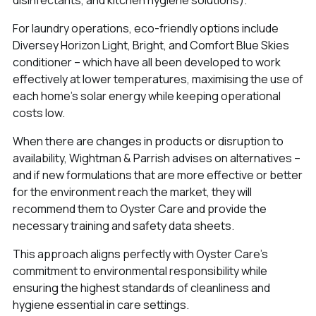
For laundry operations, eco-friendly options include
Diversey Horizon Light, Bright, and Comfort Blue Skies
conditioner – which have all been developed to work
effectively at lower temperatures, maximising the use of
each home's solar energy while keeping operational
costs low.
When there are changes in products or disruption to
availability, Wightman & Parrish advises on alternatives –
and if new formulations that are more effective or better
for the environment reach the market, they will
recommend them to Oyster Care and provide the
necessary training and safety data sheets.
This approach aligns perfectly with Oyster Care's
commitment to environmental responsibility while
ensuring the highest standards of cleanliness and
hygiene essential in care settings.