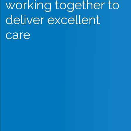
working together to
deliver excellent
care