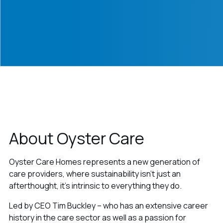
About Oyster Care
Oyster Care Homes represents a new generation of
care providers, where sustainability isn't just an
afterthought, it's intrinsic to everything they do.
Led by CEO Tim Buckley – who has an extensive career
history in the care sector as well as a passion for