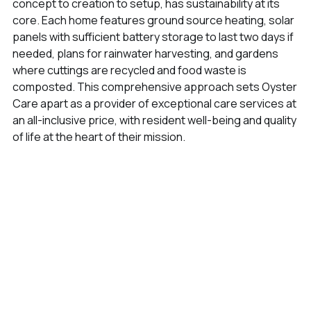
concept to creation to setup, has sustainability at its
core. Each home features ground source heating, solar
panels with sufficient battery storage to last two days if
needed, plans for rainwater harvesting, and gardens
where cuttings are recycled and food waste is
composted. This comprehensive approach sets Oyster
Care apart as a provider of exceptional care services at
an all-inclusive price, with resident well-being and quality
of life at the heart of their mission.