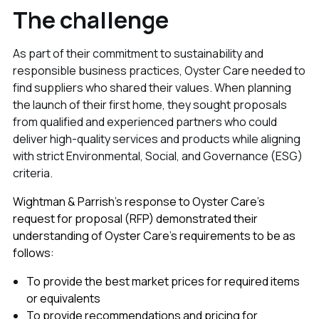
The challenge
As part of their commitment to sustainability and
responsible business practices, Oyster Care needed to
find suppliers who shared their values. When planning
the launch of their first home, they sought proposals
from qualified and experienced partners who could
deliver high-quality services and products while aligning
with strict Environmental, Social, and Governance (ESG)
criteria.
Wightman & Parrish’s response to Oyster Care’s
request for proposal (RFP) demonstrated their
understanding of Oyster Care’s requirements to be as
follows:
To provide the best market prices for required items
or equivalents
To provide recommendations and pricing for