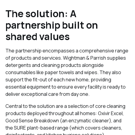
The solution: A
partnership built on
shared values
The partnership encompasses a comprehensive range
of products and services. Wightman & Parrish supplies
detergents and cleaning products alongside
consumables like paper towels and wipes. They also
support the fit-out of each new home, providing
essential equipment to ensure every facility is ready to
deliver exceptional care from day one.
Central to the solution are a selection of core cleaning
products deployed throughout all homes: Oxivir Excel,
Good Sense Breakdown (an enzymatic cleaner), and
the SURE plant-based range (which covers cleaners,
disinfectants, and kitchen hygiene solutions).