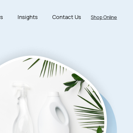
Us
Insights
Contact Us
Shop Online