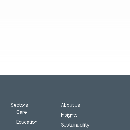
of interest to you. If you consent to us
y practices, and how we are committed to
mitted above to provide you the content
Sectors
About us
Care
Insights
Education
Sustainability