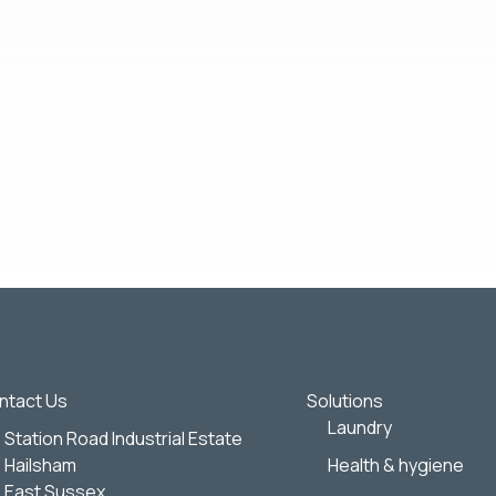
out our products and services, as well as other content that may be 
:
Wightman & Parrish.
 any time. For more information on how to unsubscribe, our privac
view our
Privacy Policy
.
ghtman & Parrish to store and process the personal information sub
ntact Us
Solutions
Laundry
Station Road Industrial Estate
Hailsham
Health & hygiene
East Sussex