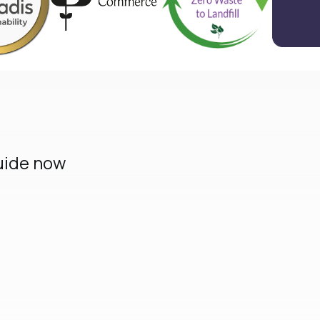
uide now