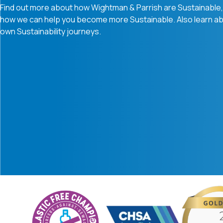
Find out more about how Wightman & Parrish are Sustainable, 
how we can help you become more Sustainable. Also learn ab
own Sustainability journeys.