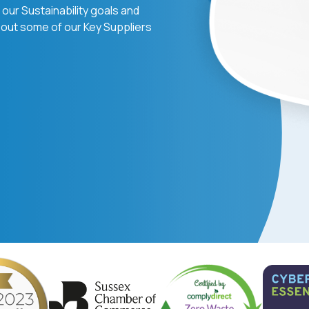
our Sustainability goals and
out some of our Key Suppliers