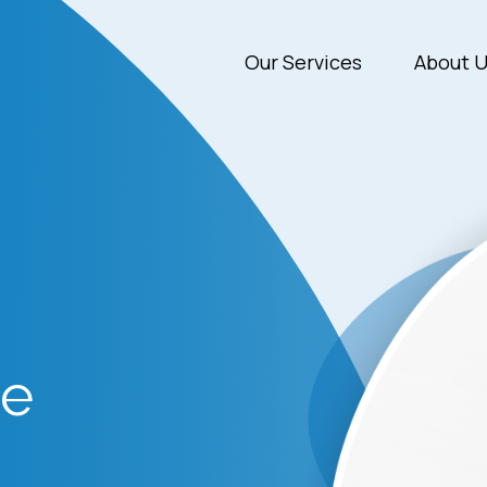
Our Services
About 
de