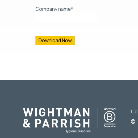
Company name
*
From time to time, we would like to contact you ab
contacting you for this purpose, please tick below
I agree to receive other communications from 
You can unsubscribe from these communications at
protecting and respecting your privacy, please re
By clicking submit below, you consent to allow Wi
requested.
Co