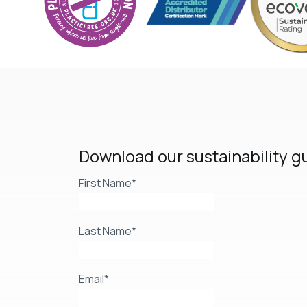
Download our sustainability g
First Name
*
Last Name
*
Email
*