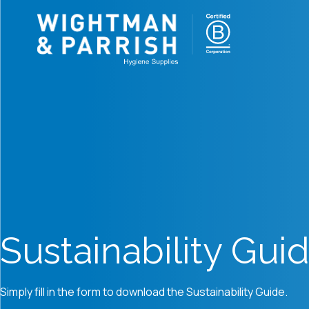
Sustainability Gui
Simply fill in the form to download the Sustainability Guide.