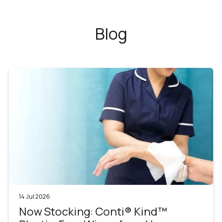
Blog
14 Jul 2026
Now Stocking: Conti® Kind™