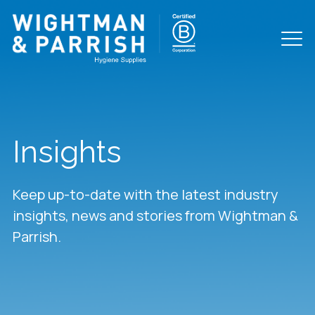
Insights
Keep up-to-date with the latest industry
insights, news and stories from Wightman &
Parrish.