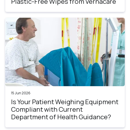
Plastic-Free Wipes from Vernacare
15 Jun 2026
Is Your Patient Weighing Equipment
Compliant with Current
Department of Health Guidance?