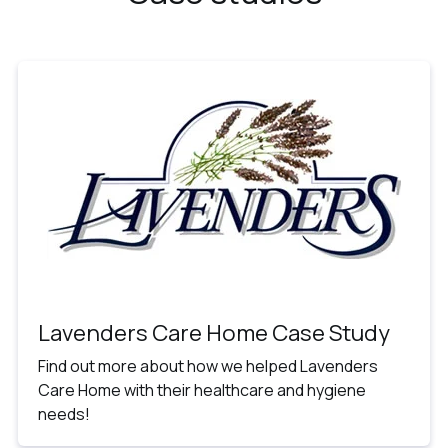
Lavenders Care Home Case Study
Find out more about how we helped Lavenders
Care Home with their healthcare and hygiene
needs!