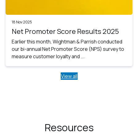
18 Nov 2025
Net Promoter Score Results 2025
Earlier this month, Wightman & Parrish conducted
our bi-annual Net Promoter Score (NPS) survey to
measure customer loyalty and ...
View all
Resources