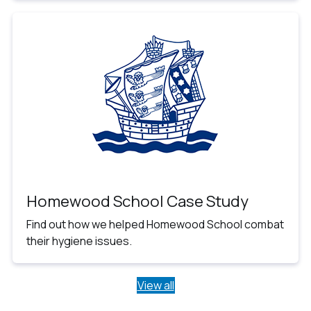
Homewood School Case Study
Find out how we helped Homewood School combat
their hygiene issues.
View all