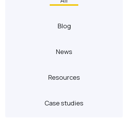
All
Blog
News
Resources
Case studies