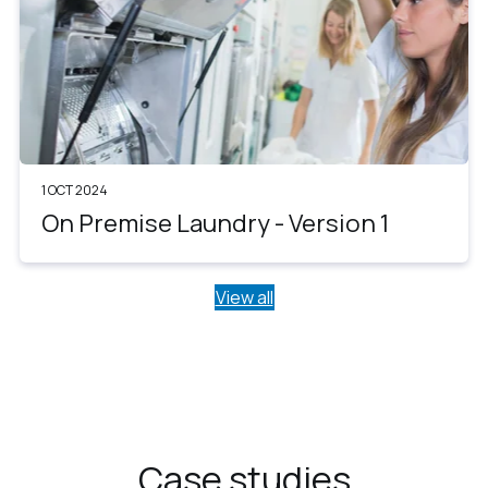
1 OCT 2024
On Premise Laundry - Version 1
View all
Case studies