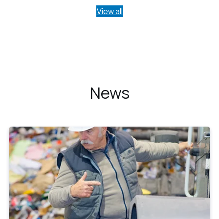
View all
News