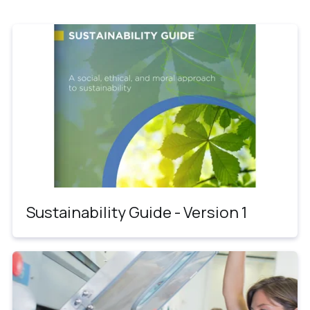
Sustainability Guide - Version 1