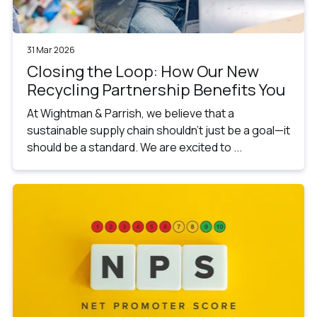
31 Mar 2026
Closing the Loop: How Our New
Recycling Partnership Benefits You
At Wightman & Parrish, we believe that a
sustainable supply chain shouldn’t just be a goal—it
should be a standard. We are excited to ...