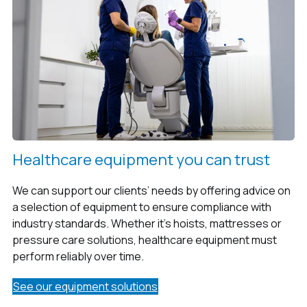
Healthcare equipment you can trust
We can support our clients’ needs by offering advice on
a selection of equipment to ensure compliance with
industry standards. Whether it’s hoists, mattresses or
pressure care solutions, healthcare equipment must
perform reliably over time.
See our equipment solutions