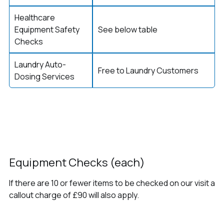
Healthcare
Equipment Safety
See below table
Checks
Laundry Auto-
Free to Laundry Customers
Dosing Services
Equipment Checks (each)
If there are 10 or fewer items to be checked on our visit a
callout charge of £90 will also apply.