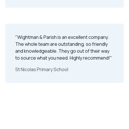
"Wightman & Parish is an excellent company.
The whole team are outstanding, so friendly
and knowledgeable. They go out of their way
to source what you need. Highly recommend!"
St Nicolas Primary School