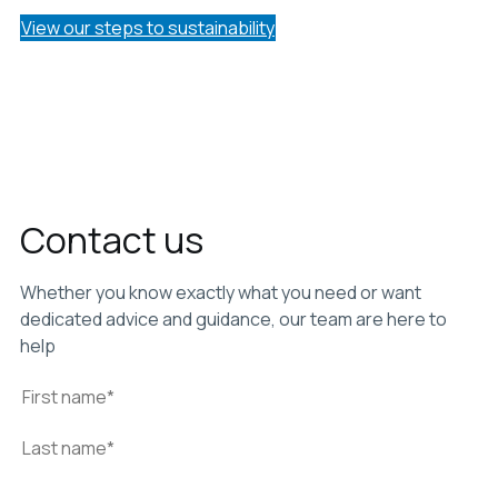
View our steps to sustainability
Contact us
Whether you know exactly what you need or want
dedicated advice and guidance, our team are here to
help