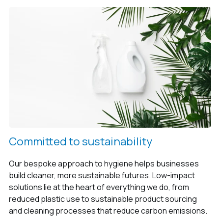
Committed to sustainability
Our bespoke approach to hygiene helps businesses
build cleaner, more sustainable futures. Low-impact
solutions lie at the heart of everything we do, from
reduced plastic use to sustainable product sourcing
and cleaning processes that reduce carbon emissions.