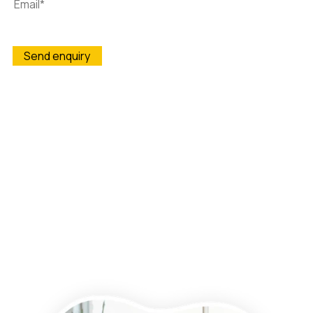
Wightman & Parrish is committed to protecting and
respecting your privacy, and we’ll only use your personal
information to administer your account and to provide the
products and services you requested from us. From time to
time, we would like to contact you about our products and
services, as well as other content that may be of interest to
you. If you consent to us contacting you for this purpose,
please tick below to say how you would like us to contact you:
I agree to receive other communications from Wightman &
Parrish.
You may unsubscribe from these communications at any time.
For more information on how to unsubscribe, our privacy
practices, and how we are committed to protecting and
respecting your privacy, please review our Privacy Policy.
By clicking submit below, you consent to allow Wightman &
Parrish to store and process the personal information
submitted above to provide you the content requested.