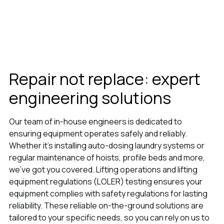
Repair not replace: expert
engineering solutions
Our team of in-house engineers is dedicated to
ensuring equipment operates safely and reliably.
Whether it’s installing auto-dosing laundry systems or
regular maintenance of hoists, profile beds and more,
we’ve got you covered. Lifting operations and lifting
equipment regulations (LOLER) testing ensures your
equipment complies with safety regulations for lasting
reliability. These reliable on-the-ground solutions are
tailored to your specific needs, so you can rely on us to