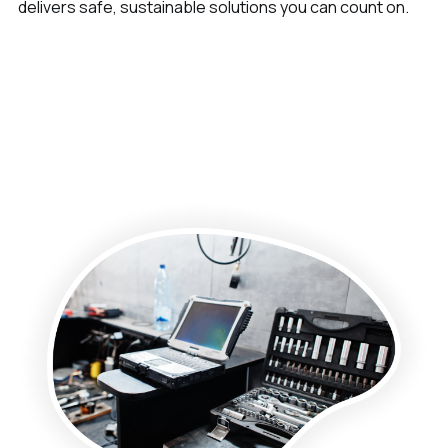
delivers safe, sustainable solutions you can count on.