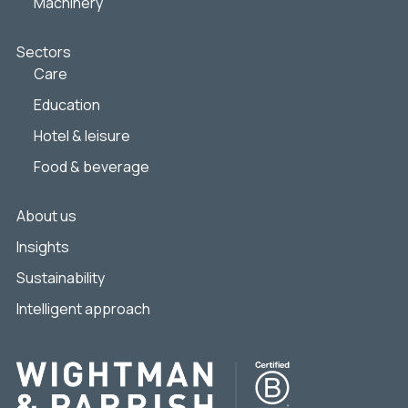
Machinery
Sectors
Care
Education
Hotel & leisure
Food & beverage
About us
Insights
Sustainability
Intelligent approach