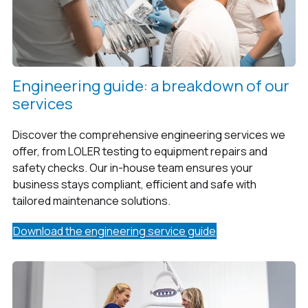
Engineering guide: a breakdown of our
services
Discover the comprehensive engineering services we
offer, from LOLER testing to equipment repairs and
safety checks. Our in-house team ensures your
business stays compliant, efficient and safe with
tailored maintenance solutions.
Download the engineering service guide