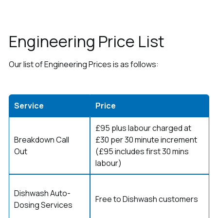
Engineering Price List
Our list of Engineering Prices is as follows:
Service
Price
£95 plus labour charged at
Breakdown Call
£30 per 30 minute increment
Out
(£95 includes first 30 mins
labour)
Dishwash Auto-
Free to Dishwash customers
Dosing Services