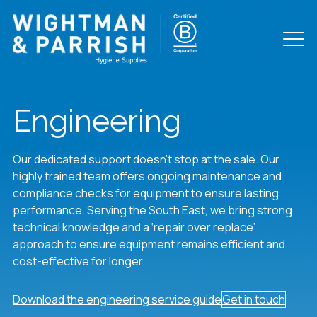
Engineering
Our dedicated support doesn’t stop at the sale. Our
highly trained team offers ongoing maintenance and
compliance checks for equipment to ensure lasting
performance. Serving the South East, we bring strong
technical knowledge and a ‘repair over replace’
approach to ensure equipment remains efficient and
cost-effective for longer.
Download the engineering service guide
Get in touch