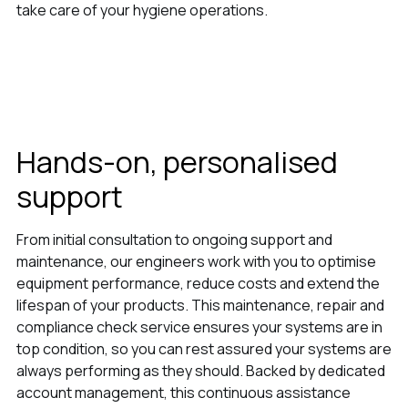
take care of your hygiene operations.
Hands-on, personalised
support
From initial consultation to ongoing support and
maintenance, our engineers work with you to optimise
equipment performance, reduce costs and extend the
lifespan of your products. This maintenance, repair and
compliance check service ensures your systems are in
top condition, so you can rest assured your systems are
always performing as they should. Backed by dedicated
account management, this continuous assistance