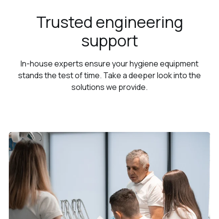
Trusted engineering
support
In-house experts ensure your hygiene equipment
stands the test of time. Take a deeper look into the
solutions we provide.