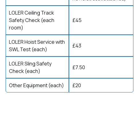
LOLER Ceiling Track
Safety Check (each
£45
room)
LOLER Hoist Service with
£43
SWL Test (each)
LOLER Sling Safety
£7.50
Check (each)
Other Equipment (each)
£20