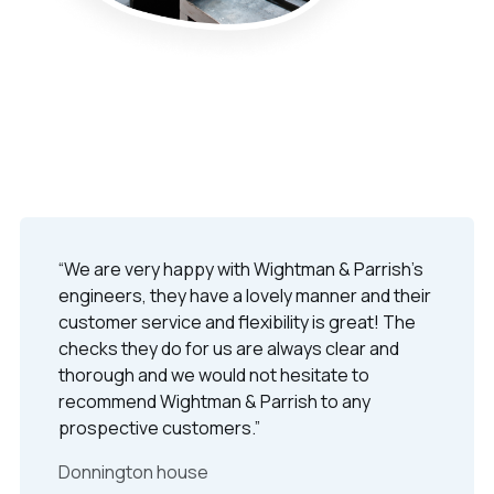
“We are very happy with Wightman & Parrish's
engineers, they have a lovely manner and their
customer service and flexibility is great! The
checks they do for us are always clear and
thorough and we would not hesitate to
recommend Wightman & Parrish to any
prospective customers.”
Donnington house