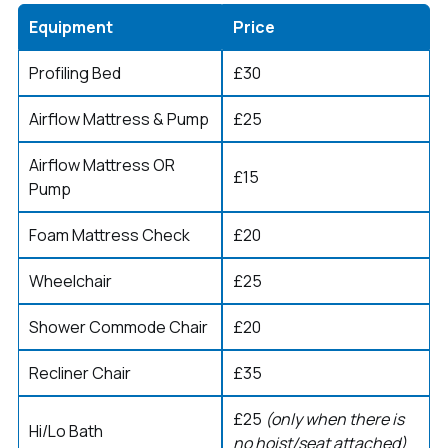
Equipment
Price
Profiling Bed
£30
Airflow Mattress & Pump
£25
Airflow Mattress OR
£15
Pump
Foam Mattress Check
£20
Wheelchair
£25
Shower Commode Chair
£20
Recliner Chair
£35
£25
(only when there is
Hi/Lo Bath
no hoist/seat attached)