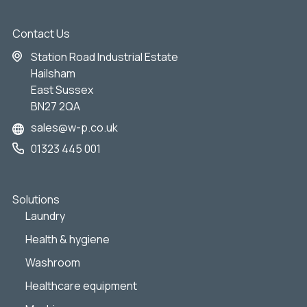
Contact Us
Station Road Industrial Estate
Hailsham
East Sussex
BN27 2QA
sales@w-p.co.uk
01323 445 001
Solutions
Laundry
Health & hygiene
Washroom
Healthcare equipment