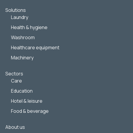
Solutions
Laundry
Health & hygiene
Washroom
Healthcare equipment
Machinery
Sectors
Care
Education
Hotel & leisure
Food & beverage
About us