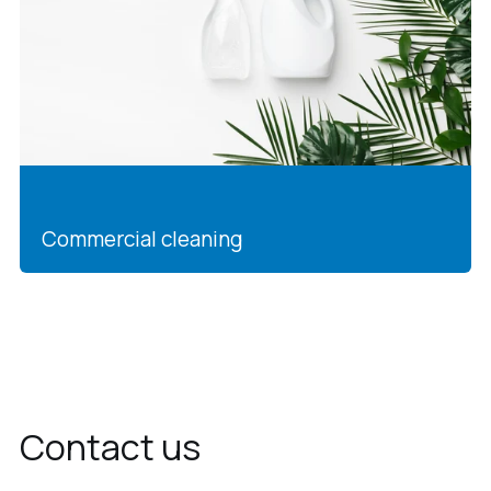
Commercial cleaning
Contact us