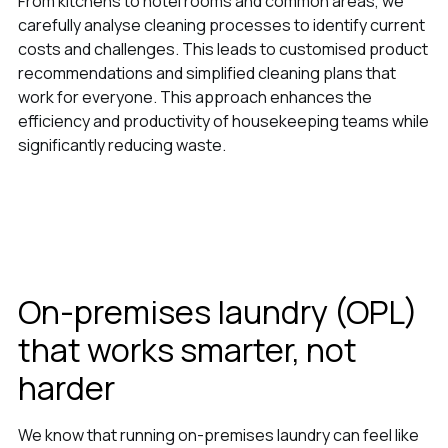
From kitchens to hotel rooms and common areas, we
carefully analyse cleaning processes to identify current
costs and challenges. This leads to customised product
recommendations and simplified cleaning plans that
work for everyone. This approach enhances the
efficiency and productivity of housekeeping teams while
significantly reducing waste.
On-premises laundry (OPL)
that works smarter, not
harder
We know that running on-premises laundry can feel like