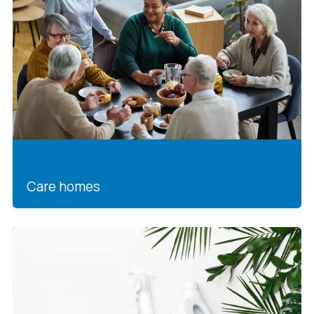
Care homes