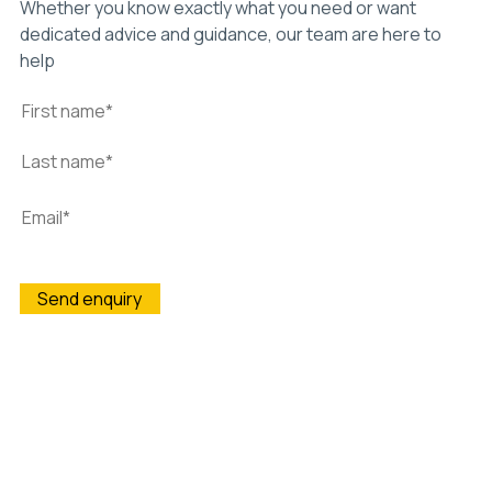
Whether you know exactly what you need or want
dedicated advice and guidance, our team are here to
help
Wightman & Parrish is committed to protecting and
respecting your privacy, and we’ll only use your personal
information to administer your account and to provide the
products and services you requested from us. From time to
time, we would like to contact you about our products and
services, as well as other content that may be of interest to
you. If you consent to us contacting you for this purpose,
please tick below to say how you would like us to contact you:
I agree to receive other communications from Wightman &
Parrish.
You may unsubscribe from these communications at any time.