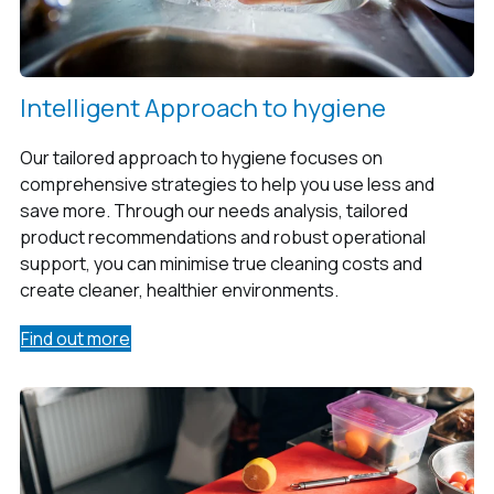
Intelligent Approach to hygiene
Our tailored approach to hygiene focuses on
comprehensive strategies to help you use less and
save more. Through our needs analysis, tailored
product recommendations and robust operational
support, you can minimise true cleaning costs and
create cleaner, healthier environments.
Find out more