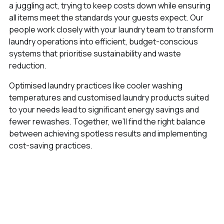
a juggling act, trying to keep costs down while ensuring
all items meet the standards your guests expect. Our
people work closely with your laundry team to transform
laundry operations into efficient, budget-conscious
systems that prioritise sustainability and waste
reduction.
Optimised laundry practices like cooler washing
temperatures and customised laundry products suited
to your needs lead to significant energy savings and
fewer rewashes. Together, we’ll find the right balance
between achieving spotless results and implementing
cost-saving practices.