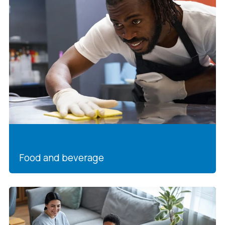
Food and beverage