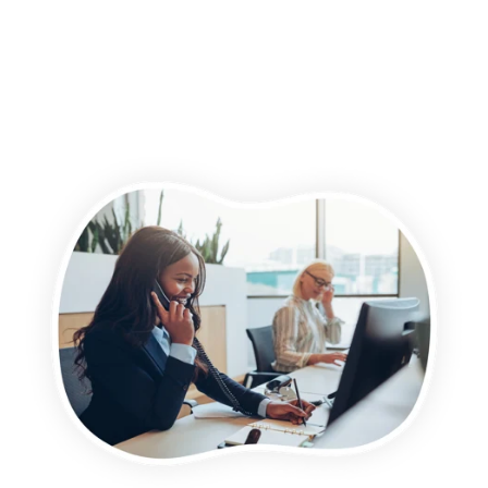
For more information on how to unsubscribe, our privacy
practices, and how we are committed to protecting and
respecting your privacy, please review our Privacy Policy.
By clicking submit below, you consent to allow Wightman &
Parrish to store and process the personal information
submitted above to provide you the content requested.