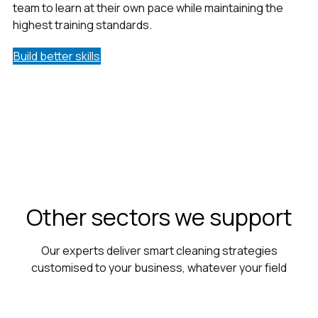
team to learn at their own pace while maintaining the
highest training standards.
Build better skills
Other sectors we support
Our experts deliver smart cleaning strategies
customised to your business, whatever your field