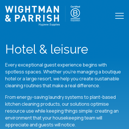
Hotel & leisure
Every exceptional guest experience begins with
spotless spaces. Whether you’re managing a boutique
hotel or a large resort, we help you create sustainable
cleaning routines that make a real difference.
From energy-saving laundry systems to plant-based
kitchen cleaning products, our solutions optimise
resource use while keeping things simple: creating an
environment that your housekeeping team will
appreciate and guests will notice.