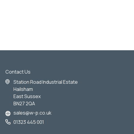
Contact Us
Station Road Industrial Estate
Hailsham
East Sussex
BN27 2QA
sales@w-p.co.uk
01323 445 001