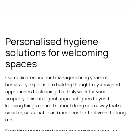
Personalised hygiene
solutions for welcoming
spaces
Our dedicated account managers bring years of
hospitality expertise to building thoughtfully designed
approaches to cleaning that truly work for your
property. This intelligent approach goes beyond
keeping things clean, it’s about doing so in a way that's
smarter, sustainable and more cost-effective in the long
run.