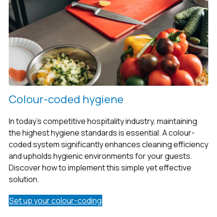
Colour-coded hygiene
In today’s competitive hospitality industry, maintaining
the highest hygiene standards is essential. A colour-
coded system significantly enhances cleaning efficiency
and upholds hygienic environments for your guests.
Discover how to implement this simple yet effective
solution.
Set up your colour-coding