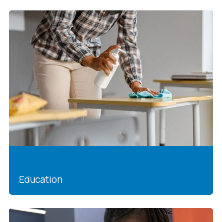
Education