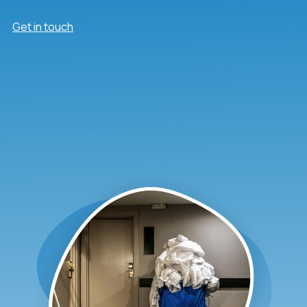
Get in touch