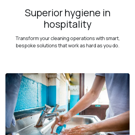
Superior hygiene in
hospitality
Transform your cleaning operations with smart,
bespoke solutions that work as hard as you do.