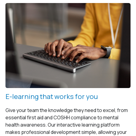
E-learning that works for you
Give your team the knowledge they need to excel, from
essential first aid and COSHH compliance to mental
health awareness. Our interactive learning platform
makes professional development simple, allowing your