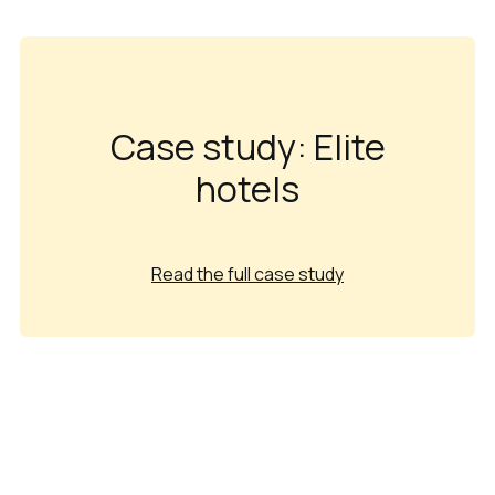
Case study: Elite
hotels
Read the full case study