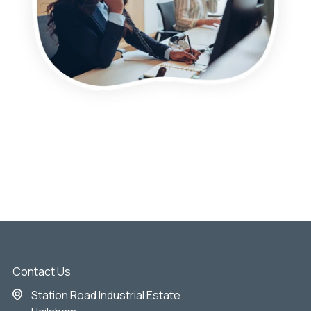
Contact Us
Station Road Industrial Estate