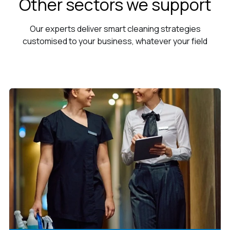
Other sectors we support
Our experts deliver smart cleaning strategies
customised to your business, whatever your field