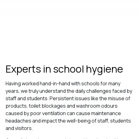
Experts in school hygiene
Having worked hand-in-hand with schools for many
years, we truly understand the daily challenges faced by
staff and students. Persistent issues like the misuse of
products, toilet blockages and washroom odours
caused by poor ventilation can cause maintenance
headaches and impact the well-being of staff, students
and visitors.