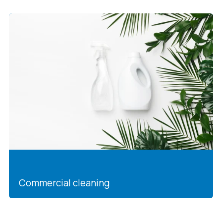
Commercial cleaning