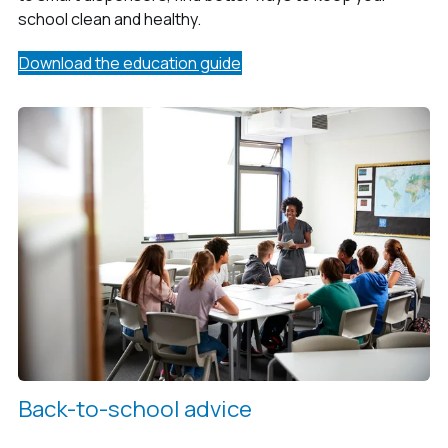
school clean and healthy.
Download the education guide
Back-to-school advice