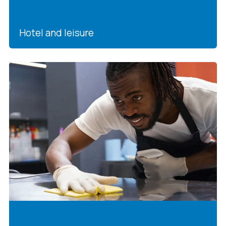
Hotel and leisure