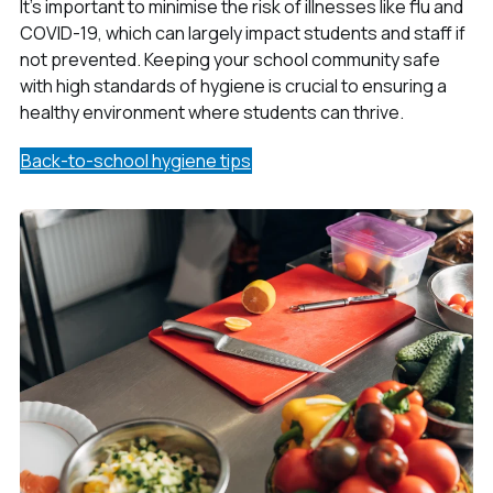
It's important to minimise the risk of illnesses like flu and
COVID-19, which can largely impact students and staff if
not prevented. Keeping your school community safe
with high standards of hygiene is crucial to ensuring a
healthy environment where students can thrive.
Back-to-school hygiene tips