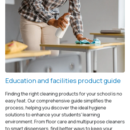
Education and facilities product guide
Finding the right cleaning products for your school is no
easy feat. Our comprehensive guide simplifies the
process, helping you discover the ideal hygiene
solutions to enhance your students' learning
environment. From floor care and multipurpose cleaners
to smart dispensers, find better ways to keep your