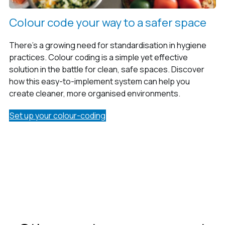
Colour code your way to a safer space
There’s a growing need for standardisation in hygiene
practices. Colour coding is a simple yet effective
solution in the battle for clean, safe spaces. Discover
how this easy-to-implement system can help you
create cleaner, more organised environments.
Set up your colour-coding