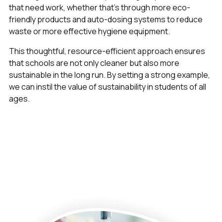
that need work, whether that’s through more eco-
friendly products and auto-dosing systems to reduce
waste or more effective hygiene equipment.
This thoughtful, resource-efficient approach ensures
that schools are not only cleaner but also more
sustainable in the long run. By setting a strong example,
we can instil the value of sustainability in students of all
ages.