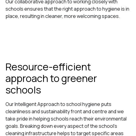
Our collaborative approach to working closely with
schools ensures that the right approach to hygiene is in
place, resulting in cleaner, more welcoming spaces.
Resource-efficient
approach to greener
schools
Our Intelligent Approach to school hygiene puts
cleanliness and sustainability front and centre and we
take pride in helping schools reach their environmental
goals. Breaking down every aspect of the school’s
cleaning infrastructure helps to target specific areas