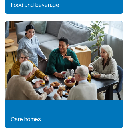
Food and beverage
Care homes