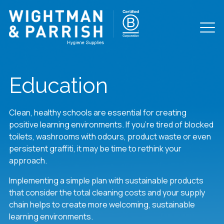
Education
Clean, healthy schools are essential for creating
positive learning environments. If you’re tired of blocked
toilets, washrooms with odours, product waste or even
persistent graffiti, it may be time to rethink your
approach.
Implementing a simple plan with sustainable products
that consider the total cleaning costs and your supply
chain helps to create more welcoming, sustainable
learning environments.