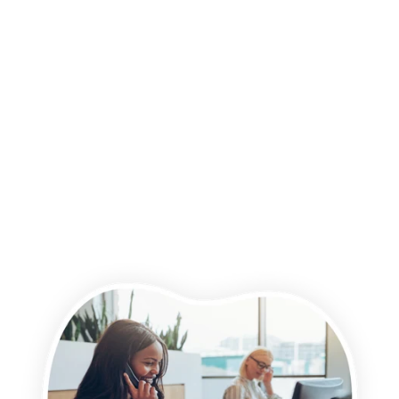
time, we would like to contact you about our products and
services, as well as other content that may be of interest to
you. If you consent to us contacting you for this purpose,
please tick below to say how you would like us to contact you:
I agree to receive other communications from Wightman &
Parrish.
You may unsubscribe from these communications at any time.
For more information on how to unsubscribe, our privacy
practices, and how we are committed to protecting and
respecting your privacy, please review our Privacy Policy.
By clicking submit below, you consent to allow Wightman &
Parrish to store and process the personal information
submitted above to provide you the content requested.