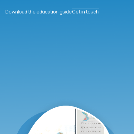
Download the education guide
Get in touch