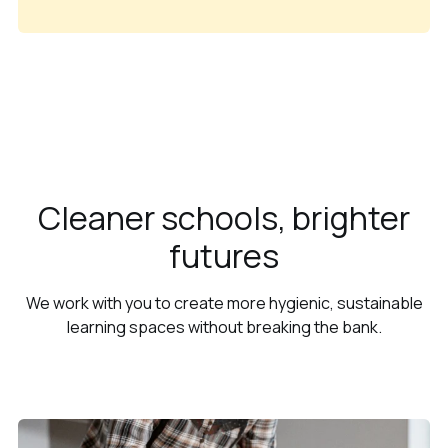
Cleaner schools, brighter
futures
We work with you to create more hygienic, sustainable
learning spaces without breaking the bank.