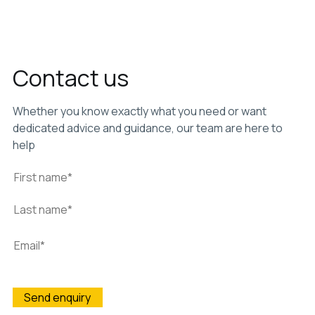
Contact us
Whether you know exactly what you need or want
dedicated advice and guidance, our team are here to
help
Wightman & Parrish is committed to protecting and
respecting your privacy, and we’ll only use your personal
information to administer your account and to provide the
products and services you requested from us. From time to