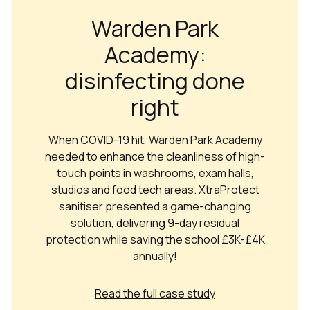
Warden Park
Academy:
disinfecting done
right
When COVID-19 hit, Warden Park Academy
needed to enhance the cleanliness of high-
touch points in washrooms, exam halls,
studios and food tech areas. XtraProtect
sanitiser presented a game-changing
solution, delivering 9-day residual
protection while saving the school £3K-£4K
annually!
Read the full case study