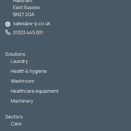
Hailsham
East Sussex
BN27 2QA
sales@w-p.co.uk
01323 445 001
Solutions
Laundry
Health & hygiene
Washroom
Healthcare equipment
Machinery
Sectors
Care