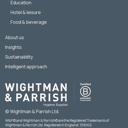
Education
Hotel & leisure
Food & beverage
About us
Insights
Sustainability
Intelligent approach
© Wightman & Parrish Ltd.
W&P © and Wightman & Parrish© are the Registered Trademarks of
Wightman & Parrish Ltd. Registered in England: 139002