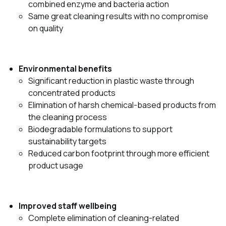
combined enzyme and bacteria action
Same great cleaning results with no compromise
on quality
Environmental benefits
Significant reduction in plastic waste through
concentrated products
Elimination of harsh chemical-based products from
the cleaning process
Biodegradable formulations to support
sustainability targets
Reduced carbon footprint through more efficient
product usage
Improved staff wellbeing
Complete elimination of cleaning-related