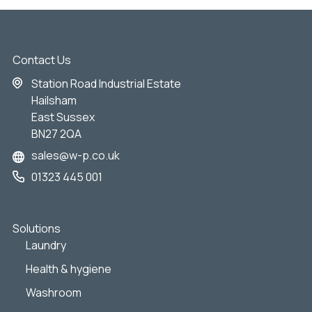
Contact Us
Station Road Industrial Estate
Hailsham
East Sussex
BN27 2QA
sales@w-p.co.uk
01323 445 001
Solutions
Laundry
Health & hygiene
Washroom