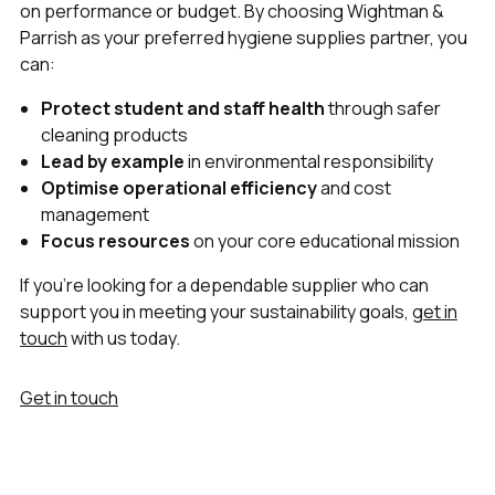
on performance or budget. By choosing Wightman &
Parrish as your preferred hygiene supplies partner, you
can:
Protect student and staff health
through safer
cleaning products
Lead by example
in environmental responsibility
Optimise operational efficiency
and cost
management
Focus resources
on your core educational mission
If you’re looking for a dependable supplier who can
support you in meeting your sustainability goals,
get in
touch
with us today.
Get in touch