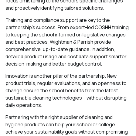
focus on listening to the school's specific challenges
and proactively identifying tailored solutions.
Training and compliance support are key to the
partnership’s success. From expert-led COSHH training
to keeping the school informed on legislative changes
and best practices, Wightman & Parrish provide
comprehensive, up-to-date guidance. In addition,
detailed product usage and cost data support smarter
decision-making and better budget control.
Innovation is another pillar of the partnership. New
product trials, regular evaluations, and an openness to
change ensure the school benefits from the latest
sustainable cleaning technologies – without disrupting
daily operations.
Partnering with the right supplier of cleaning and
hygiene products can help your school or college
achieve your sustainability goals without compromising