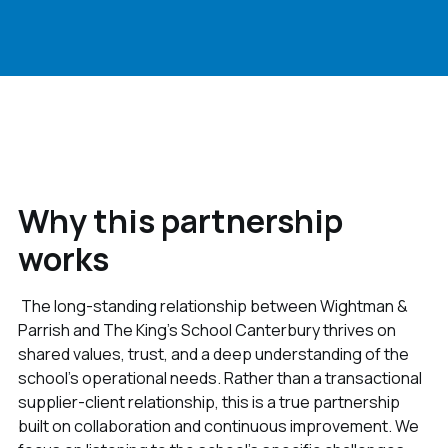
Why this partnership
works
The long-standing relationship between Wightman &
Parrish and The King’s School Canterbury thrives on
shared values, trust, and a deep understanding of the
school’s operational needs. Rather than a transactional
supplier-client relationship, this is a true partnership
built on collaboration and continuous improvement. We