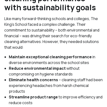
with sustainability goals
Like many forward-thinking schools and colleges, The
King's School faced a complex challenge. Their
commitment to sustainability – both environmental and
financial – was driving their search for eco-friendly
cleaning alternatives. However, they needed solutions
that would:
Maintain exceptional cleaning performance
in
diverse environments across the school sites
Reduce environmental impact
without
compromising on hygiene standards
Eliminate health concerns
– cleaning staff had been
experiencing headaches from harsh chemical
products
Streamline product range
to improve efficiency and
reduce costs