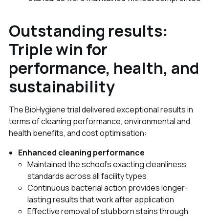
Outstanding results:
Triple win for
performance, health, and
sustainability
The BioHygiene trial delivered exceptional results in
terms of cleaning performance, environmental and
health benefits, and cost optimisation:
Enhanced cleaning performance
Maintained the school's exacting cleanliness
standards across all facility types
Continuous bacterial action provides longer-
lasting results that work after application
Effective removal of stubborn stains through