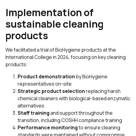
Implementation of
sustainable cleaning
products
We facilitated a trial of BioHygiene products at the
International College in 2024, focusing on key cleaning
products:
Product demonstration
by BioHygiene
representatives on-site
Strategic product selection
replacing harsh
chemical cleaners with biological-based enzymatic
alternatives
Staff training
and support throughout the
transition, including COSHH compliance training
Performance monitoring
to ensure cleaning
standards were maintained without compromise