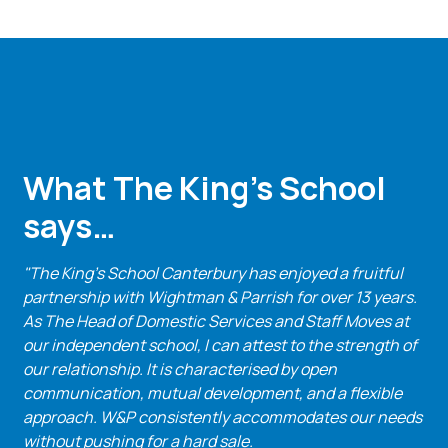
What The King’s School
says…
"The King's School Canterbury has enjoyed a fruitful
partnership with Wightman & Parrish for over 13 years.
As The Head of Domestic Services and Staff Moves at
our independent school, I can attest to the strength of
our relationship. It is characterised by open
communication, mutual development, and a flexible
approach. W&P consistently accommodates our needs
without pushing for a hard sale.