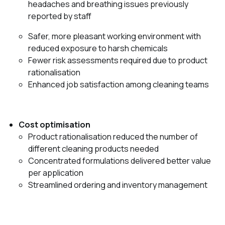
headaches and breathing issues previously
reported by staff
Safer, more pleasant working environment with
reduced exposure to harsh chemicals
Fewer risk assessments required due to product
rationalisation
Enhanced job satisfaction among cleaning teams
Cost optimisation
Product rationalisation reduced the number of
different cleaning products needed
Concentrated formulations delivered better value
per application
Streamlined ordering and inventory management