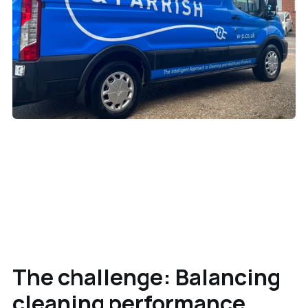
The challenge: Balancing
cleaning performance