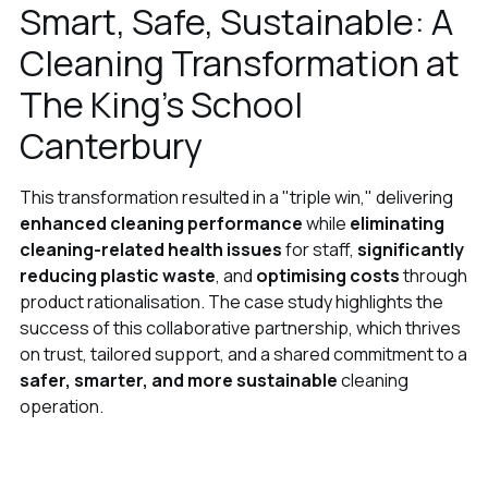
Smart, Safe, Sustainable: A
Cleaning Transformation at
The King’s School
Canterbury
This transformation resulted in a "triple win," delivering
enhanced cleaning performance
while
eliminating
cleaning-related health issues
for staff,
significantly
reducing plastic waste
, and
optimising costs
through
product rationalisation. The case study highlights the
success of this collaborative partnership, which thrives
on trust, tailored support, and a shared commitment to a
safer, smarter, and more sustainable
cleaning
operation.