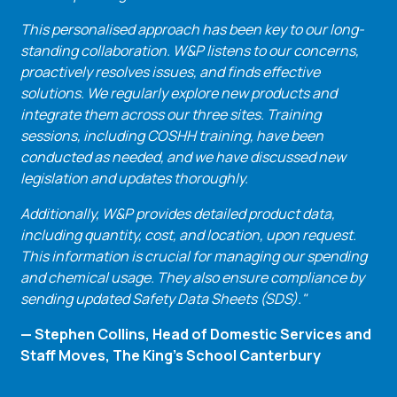
This personalised approach has been key to our long-
standing collaboration. W&P listens to our concerns,
proactively resolves issues, and finds effective
solutions. We regularly explore new products and
integrate them across our three sites. Training
sessions, including COSHH training, have been
conducted as needed, and we have discussed new
legislation and updates thoroughly.
Additionally, W&P provides detailed product data,
including quantity, cost, and location, upon request.
This information is crucial for managing our spending
and chemical usage. They also ensure compliance by
sending updated Safety Data Sheets (SDS)."
— Stephen Collins, Head of Domestic Services and
Staff Moves, The King's School Canterbury