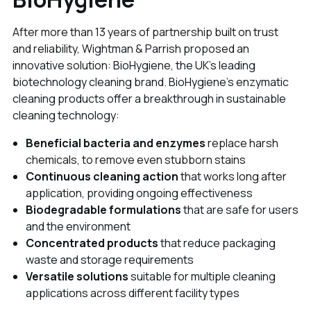
After more than 13 years of partnership built on trust
and reliability, Wightman & Parrish proposed an
innovative solution: BioHygiene, the UK's leading
biotechnology cleaning brand. BioHygiene's enzymatic
cleaning products offer a breakthrough in sustainable
cleaning technology:
Beneficial bacteria and enzymes
replace harsh
chemicals, to remove even stubborn stains
Continuous cleaning action
that works long after
application, providing ongoing effectiveness
Biodegradable formulations
that are safe for users
and the environment
Concentrated products
that reduce packaging
waste and storage requirements
Versatile solutions
suitable for multiple cleaning
applications across different facility types