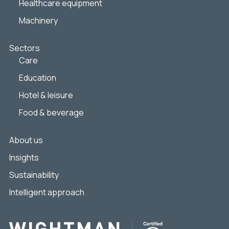
Healthcare equipment
Machinery
Sectors
Care
Education
Hotel & leisure
Food & beverage
About us
Insights
Sustainability
Intelligent approach