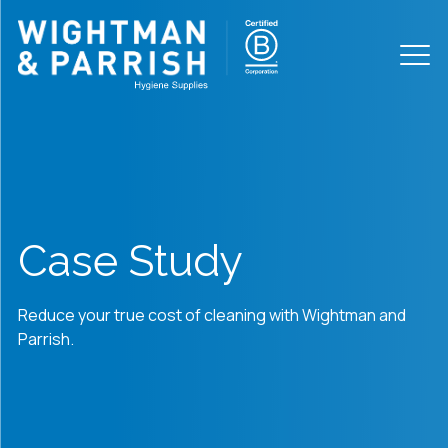
Case Study
Reduce your true cost of cleaning with Wightman and
Parrish.