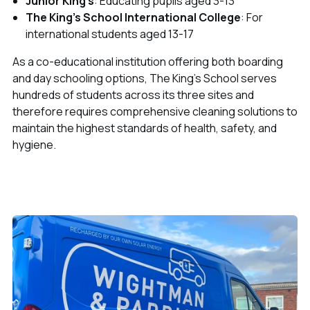
Junior King's
: Educating pupils aged 3-13
The King's School International College
: For
international students aged 13-17
As a co-educational institution offering both boarding
and day schooling options, The King's School serves
hundreds of students across its three sites and
therefore requires comprehensive cleaning solutions to
maintain the highest standards of health, safety, and
hygiene.