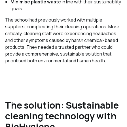
Minimise plastic waste
in line with their sustainability
goals
The school had previously worked with multiple
suppliers, complicating their cleaning operations. More
critically, cleaning staff were experiencing headaches
and other symptoms caused by harsh chemical-based
products. They needed a trusted partner who could
provide a comprehensive, sustainable solution that
prioritised both environmental and human health.
The solution: Sustainable
cleaning technology with
BioHygiene