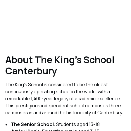
About The King's School
Canterbury
The King's School is considered to be the oldest
continuously operating school in the world, with a
remarkable 1,400-year legacy of academic excellence.
This prestigious independent school comprises three
campuses in and around the historic city of Canterbury:
The Senior School
: Students aged 13-18