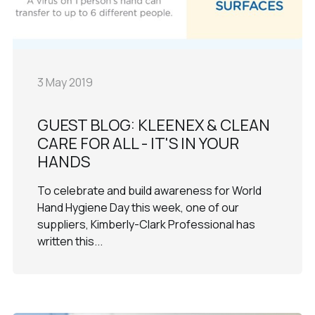
3 May 2019
GUEST BLOG: KLEENEX & CLEAN
CARE FOR ALL - IT'S IN YOUR
HANDS
To celebrate and build awareness for World
Hand Hygiene Day this week, one of our
suppliers, Kimberly-Clark Professional has
written this...