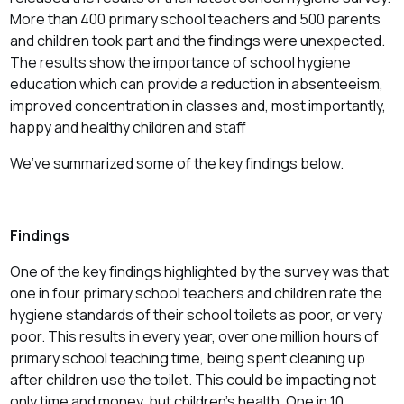
More than 400 primary school teachers and 500 parents
and children took part and the findings were unexpected.
The results show the importance of school hygiene
education which can provide a reduction in absenteeism,
improved concentration in classes and, most importantly,
happy and healthy children and staff
We’ve summarized some of the key findings below.
Findings
One of the key findings highlighted by the survey was that
one in four primary school teachers and children rate the
hygiene standards of their school toilets as poor, or very
poor. This results in every year, over one million hours of
primary school teaching time, being spent cleaning up
after children use the toilet. This could be impacting not
only time and money, but children’s health. One in 10