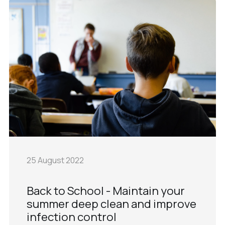
25 August 2022
Back to School - Maintain your
summer deep clean and improve
infection control