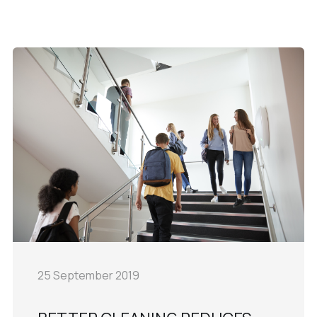
25 September 2019