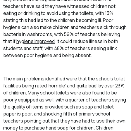
teachers have said they have witnessed children not
eating or drinking to avoid using the toilets, with 13%
stating this had led to the children becoming ill. Poor
hygiene can also make children and teachers sick through
bacteria in washrooms, with 59% of teachers believing
that if
hygiene improved
, it could reduce illness in both
students and staff, with 48% of teachers seeing a link
between poor hygiene and being absent.
The main problems identified were that the schools toilet
facilities being rated ‘horrible’ and ‘quite bad’ by over 23%
of children. Many school toilets were also found to be
poorly equipped as well, with a quarter of teachers saying
the quality of items provided such as
soap
and
toilet
paper
is poor, and shocking fifth of primary school
teachers pointing out that they have had to use their own
money to purchase hand soap for children. Children