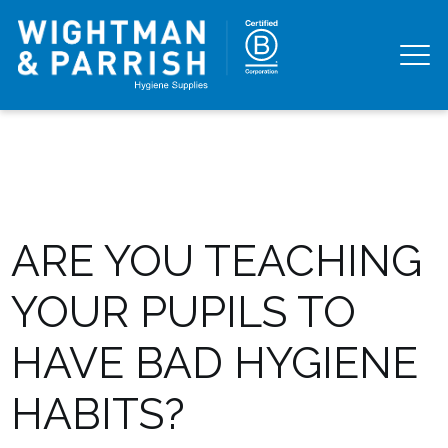
ARE YOU TEACHING
YOUR PUPILS TO
HAVE BAD HYGIENE
HABITS?