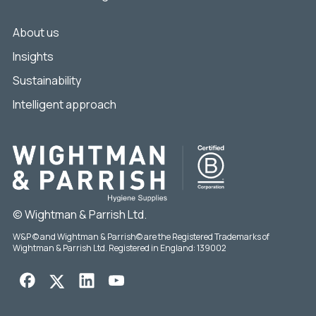
About us
Insights
Sustainability
Intelligent approach
© Wightman & Parrish Ltd.
W&P © and Wightman & Parrish© are the Registered Trademarks of
Wightman & Parrish Ltd. Registered in England: 139002