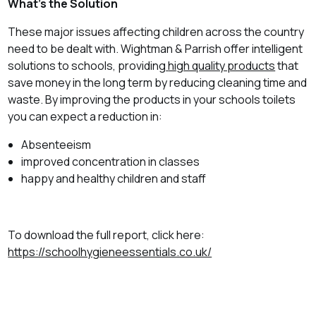
What’s the Solution
These major issues affecting children across the country
need to be dealt with. Wightman & Parrish offer intelligent
solutions to schools, providing
high quality products
that
save money in the long term by reducing cleaning time and
waste. By improving the products in your schools toilets
you can expect a reduction in:
Absenteeism
improved concentration in classes
happy and healthy children and staff
To download the full report, click here:
https://schoolhygieneessentials.co.uk/