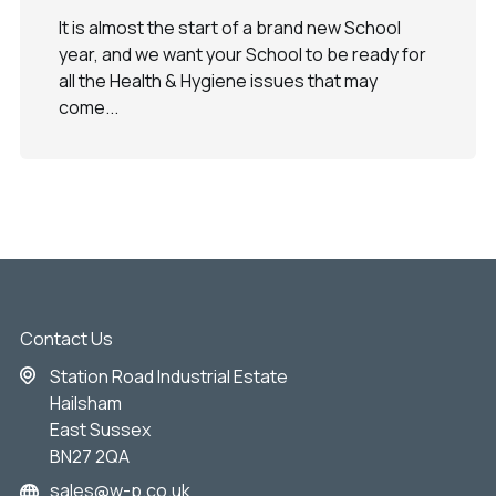
It is almost the start of a brand new School
year, and we want your School to be ready for
all the Health & Hygiene issues that may
come...
Contact Us
Station Road Industrial Estate
Hailsham
East Sussex
BN27 2QA
sales@w-p.co.uk