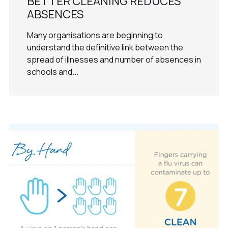
BETTER CLEANING REDUCES
ABSENCES
Many organisations are beginning to
understand the definitive link between the
spread of illnesses and number of absences in
schools and...