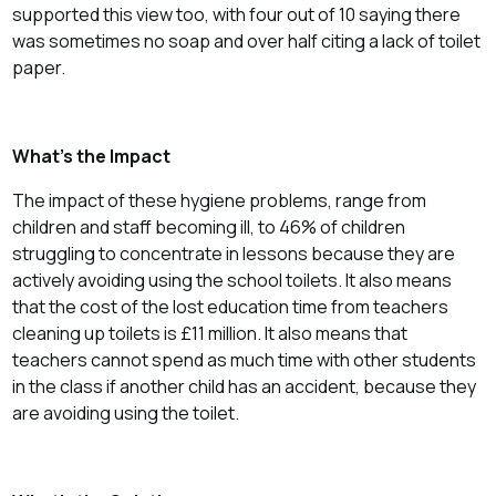
supported this view too, with four out of 10 saying there
was sometimes no soap and over half citing a lack of toilet
paper.
What’s the Impact
The impact of these hygiene problems, range from
children and staff becoming ill, to 46% of children
struggling to concentrate in lessons because they are
actively avoiding using the school toilets. It also means
that the cost of the lost education time from teachers
cleaning up toilets is £11 million. It also means that
teachers cannot spend as much time with other students
in the class if another child has an accident, because they
are avoiding using the toilet.