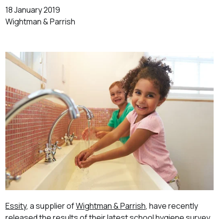
18 January 2019
Wightman & Parrish
Essity
, a supplier of
Wightman & Parrish
, have recently
released the results of their latest school hygiene survey.