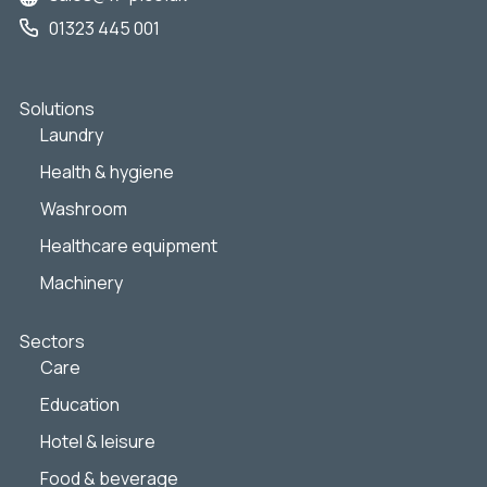
01323 445 001
Solutions
Laundry
Health & hygiene
Washroom
Healthcare equipment
Machinery
Sectors
Care
Education
Hotel & leisure
Food & beverage