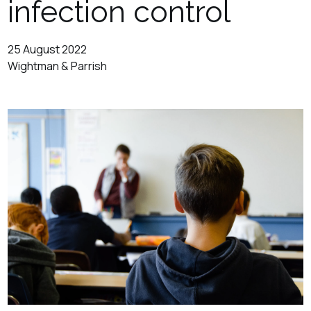
infection control
25 August 2022
Wightman & Parrish