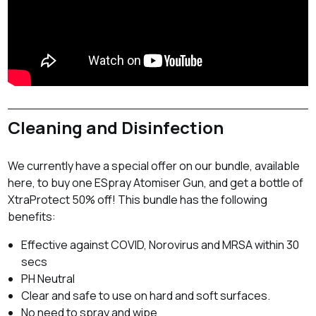
Cleaning and Disinfection
We currently have a special offer on our bundle, available
here, to buy one ESpray Atomiser Gun, and get a bottle of
XtraProtect 50% off! This bundle has the following
benefits:
Effective against COVID, Norovirus and MRSA within 30
secs
PH Neutral
Clear and safe to use on hard and soft surfaces.
No need to spray and wipe