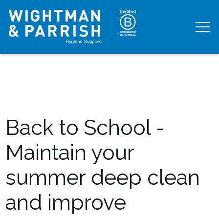
Back to School -
Maintain your
summer deep clean
and improve