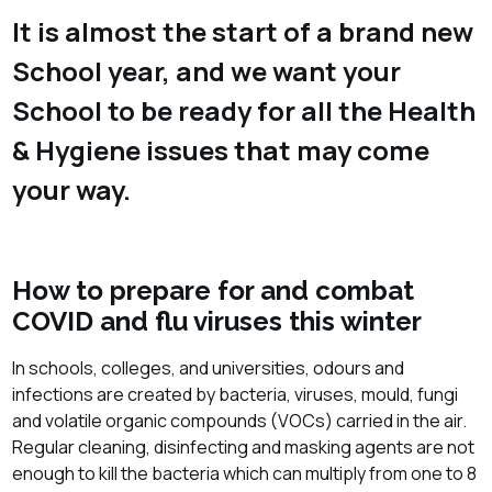
It is almost the start of a brand new
School year, and we want your
School to be ready for all the Health
& Hygiene issues that may come
your way.
How to prepare for and combat
COVID and flu viruses this winter
In schools, colleges, and universities, odours and
infections are created by bacteria, viruses, mould, fungi
and volatile organic compounds (VOCs) carried in the air.
Regular cleaning, disinfecting and masking agents are not
enough to kill the bacteria which can multiply from one to 8