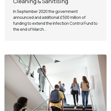
Cleaning & Sanitising
In September 2020 the government
announced and additional £500 million of
funding to extend the Infection Control Fund to
the end of March...