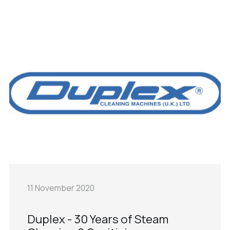
11 November 2020
Duplex - 30 Years of Steam