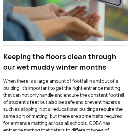
Keeping the floors clean through
our wet muddy winter months
When there is a large amount of footfall in and out of a
building, it’s important to get the right entrance matting
that can not only handle and endure the constant footfall
of student’s feet but also be safe and prevent hazards
such as slipping. Not all educational buildings require the
same sort of matting, but there are some traits required
for entrance matting across all schools. COBA has
entrance matting that caters to different types of