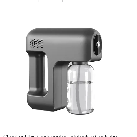
Check out this handy poster on Infection Control in