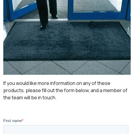
If you would like more information on any of these
products, please fill out the form below, and a member of
the team will be in touch.