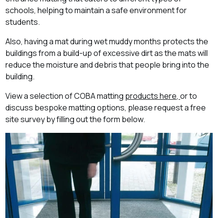
schools, helping to maintain a safe environment for
students.
Also, having a mat during wet muddy months protects the
buildings from a build-up of excessive dirt as the mats will
reduce the moisture and debris that people bring into the
building.
View a selection of COBA matting
products here,
or to
discuss bespoke matting options, please request a free
site survey by filling out the form below
.