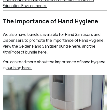
Education Environments.
The Importance of Hand Hygiene
We also have bundles available for Hand Sanitisers and
Dispensers to promote the importance of Hand Hygiene.
View the
Selden Hand Sanitiser bundle here
, and the
XtraProtect bundle here
.
You can read more about the importance of hand hygiene
in
our blog here.