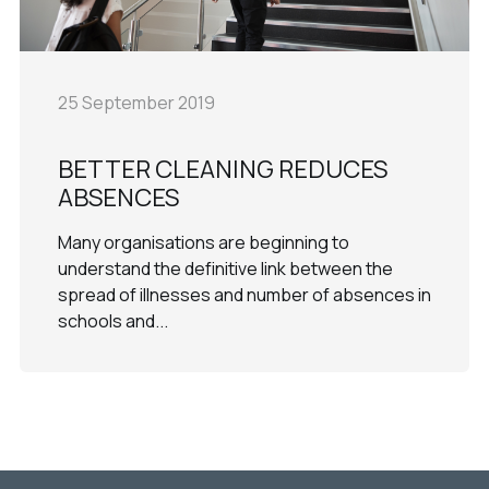
25 September 2019
BETTER CLEANING REDUCES
ABSENCES
Many organisations are beginning to
understand the definitive link between the
spread of illnesses and number of absences in
schools and...