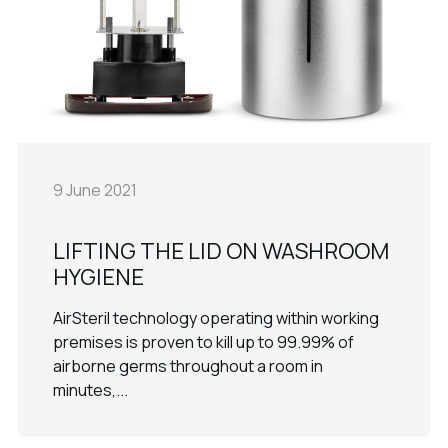
9 June 2021
LIFTING THE LID ON WASHROOM
HYGIENE
AirSteril technology operating within working
premises is proven to kill up to 99.99% of
airborne germs throughout a room in
minutes,...