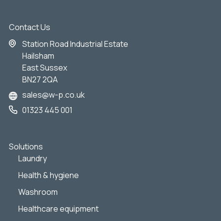
Contact Us
Station Road Industrial Estate
Hailsham
East Sussex
BN27 2QA
sales@w-p.co.uk
01323 445 001
Solutions
Laundry
Health & hygiene
Washroom
Healthcare equipment