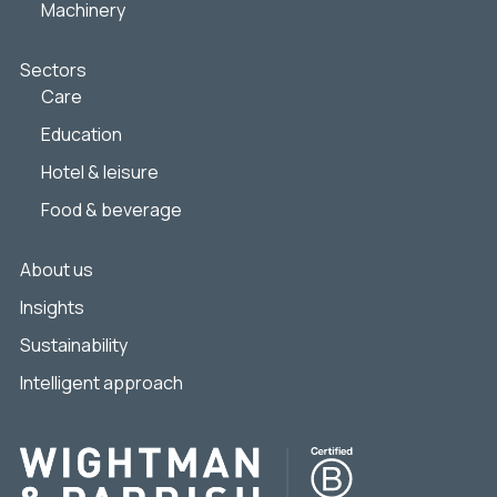
Machinery
Sectors
Care
Education
Hotel & leisure
Food & beverage
About us
Insights
Sustainability
Intelligent approach