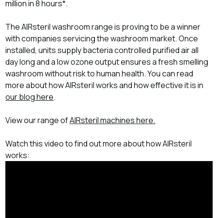
million in 8 hours
*.
The AIRsteril washroom range is proving to be a winner
with companies servicing the washroom market. Once
installed, units supply bacteria controlled purified air all
day long and a low ozone output ensures a fresh smelling
washroom without risk to human health. You can read
more about how AIRsteril works and how effective it is in
our blog here
.
View our range of
AIRsteril machines here.
Watch this video to find out more about how AIRsteril
works: