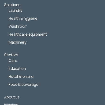
Solutions
Laundry
Health & hygiene
Washroom
Healthcare equipment
Machinery
Sectors
Care
Education
Hotel & leisure
Food & beverage
About us
Insights