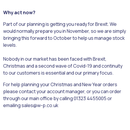
Why act now?
Part of our planning is getting you ready for Brexit. We
would normally prepare you in November, so we are simply
bringing this forward to October to help us manage stock
levels.
Nobody in our market has been faced with Brexit,
Christmas and a second wave of Covid-19 and continuity
to our customers is essential and our primary focus.
For help planning your Christmas and New Year orders
please contact your account manager, or you can order
through our main office by calling 01323 4455005 or
emailing sales@w-p.co.uk