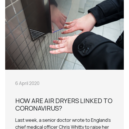
6 April 2020
HOW ARE AIR DRYERS LINKED TO
CORONAVIRUS?
Last week, a senior doctor wrote to England's
chief medical officer Chris Whitty to raise her