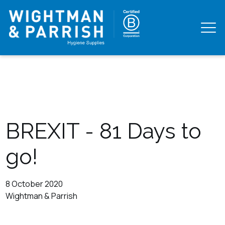
BREXIT - 81 Days to
go!
8 October 2020
Wightman & Parrish