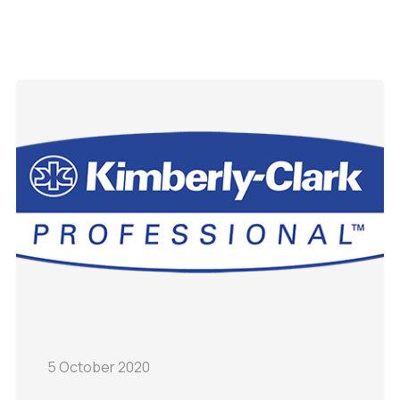
5 October 2020