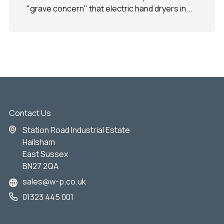
"grave concern" that electric hand dryers in...
Contact Us
Station Road Industrial Estate
Hailsham
East Sussex
BN27 2QA
sales@w-p.co.uk
01323 445 001