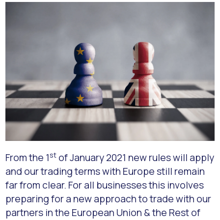
st
From the 1
of January 2021 new rules will apply
and our trading terms with Europe still remain
far from clear. For all businesses this involves
preparing for a new approach to trade with our
partners in the European Union & the Rest of