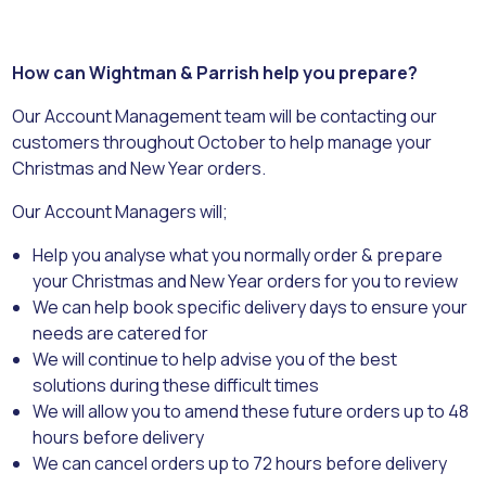
How can Wightman & Parrish help you prepare?
Our Account Management team will be contacting our
customers throughout October to help manage your
Christmas and New Year orders.
Our Account Managers will;
Help you analyse what you normally order & prepare
your Christmas and New Year orders for you to review
We can help book specific delivery days to ensure your
needs are catered for
We will continue to help advise you of the best
solutions during these difficult times
We will allow you to amend these future orders up to 48
hours before delivery
We can cancel orders up to 72 hours before delivery