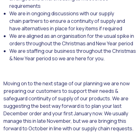
requirements
We are in ongoing discussions with our supply
chain partners to ensure a continuity of supply and
have alternatives in place for key items if required
We are aligned as an organisation for the usual spike in
orders throughout the Christmas and New Year period
We are staffing our business throughout the Christmas
& New Year period so we are here for you.
Moving on to the next stage of our planning we are now
preparing our customers to support their needs &
safeguard continuity of supply of our products. We are
suggesting the best way forward is to plan your last
December order and your first January now. We usually
manage this in late November, but we are bringing this
forward to October in line with our supply chain requests.