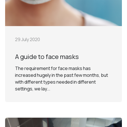
29 July 2020
A guide to face masks
The requirement for face masks has
increased hugely in the past few months, but
with different types needed in different
settings, we lay...