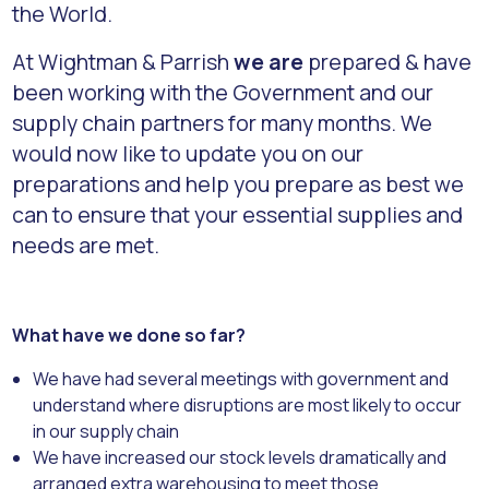
the World.
At Wightman & Parrish
we are
prepared & have
been working with the Government and our
supply chain partners for many months. We
would now like to update you on our
preparations and help you prepare as best we
can to ensure that your essential supplies and
needs are met.
What have we done so far?
We have had several meetings with government and
understand where disruptions are most likely to occur
in our supply chain
We have increased our stock levels dramatically and
arranged extra warehousing to meet those