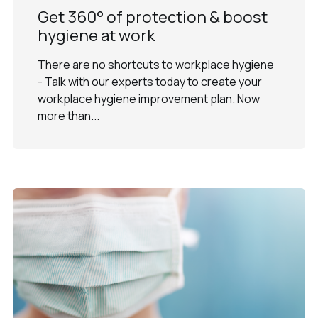
Get 360° of protection & boost
hygiene at work
There are no shortcuts to workplace hygiene
- Talk with our experts today to create your
workplace hygiene improvement plan. Now
more than...