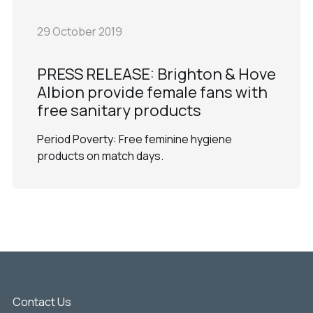
29 October 2019
PRESS RELEASE: Brighton & Hove
Albion provide female fans with
free sanitary products
Period Poverty: Free feminine hygiene
products on match days.
Contact Us