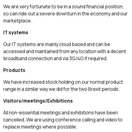
We are very fortunate to be in a sound financial position,
so can ride out a severe downturn in the economy and our
marketplace.
IT systems
Our IT systems are mainly cloud based and can be
accessed and maintained from any location with a decent
broadband connection and via 3G/4G if required.
Products
We have increased stock holding on our normal product
range in a similar way we did for the two Brexit periods.
Visitors/meetings/Exhibitions
All non-essential meetings and exhibitions have been
cancelled. We are using conference calling and video to
replace meetings where possible.