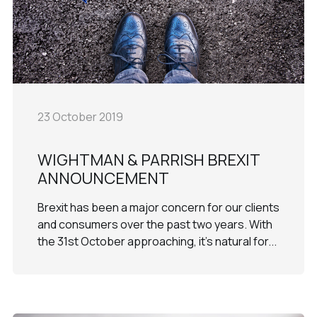
23 October 2019
WIGHTMAN & PARRISH BREXIT
ANNOUNCEMENT
Brexit has been a major concern for our clients
and consumers over the past two years. With
the 31st October approaching, it’s natural for...