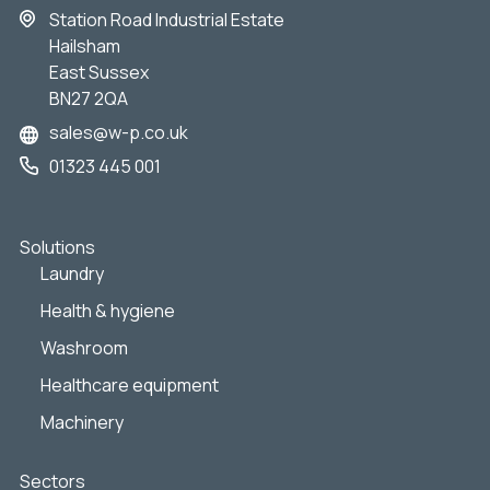
Station Road Industrial Estate
Hailsham
East Sussex
BN27 2QA
sales@w-p.co.uk
01323 445 001
Solutions
Laundry
Health & hygiene
Washroom
Healthcare equipment
Machinery
Sectors