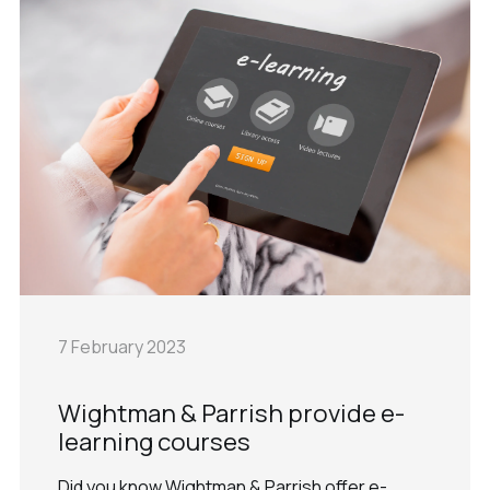
7 February 2023
Wightman & Parrish provide e-
learning courses
Did you know Wightman & Parrish offer e-