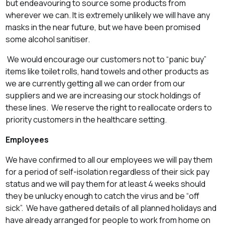
but endeavouring to source some products from
wherever we can. It is extremely unlikely we will have any
masks in the near future, but we have been promised
some alcohol sanitiser.
We would encourage our customers not to “panic buy”
items like toilet rolls, hand towels and other products as
we are currently getting all we can order from our
suppliers and we are increasing our stock holdings of
these lines. We reserve the right to reallocate orders to
priority customers in the healthcare setting.
Employees
We have confirmed to all our employees we will pay them
for a period of self-isolation regardless of their sick pay
status and we will pay them for at least 4 weeks should
they be unlucky enough to catch the virus and be “off
sick”. We have gathered details of all planned holidays and
have already arranged for people to work from home on