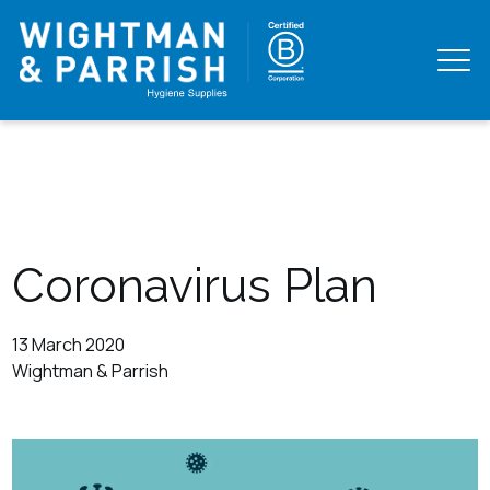
Coronavirus Plan
13 March 2020
Wightman & Parrish