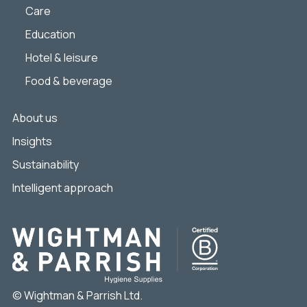
Care
Education
Hotel & leisure
Food & beverage
About us
Insights
Sustainability
Intelligent approach
© Wightman & Parrish Ltd.