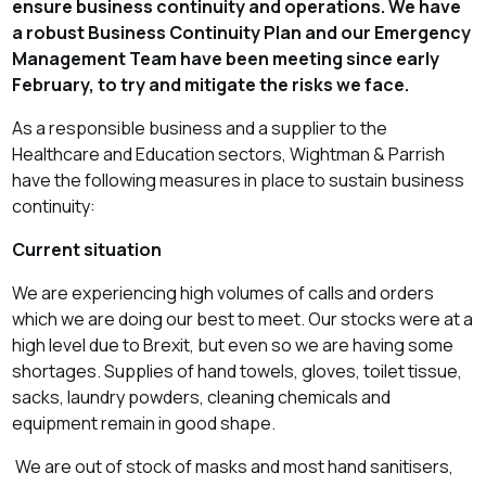
ensure business continuity and operations. We have
a robust Business Continuity Plan and our Emergency
Management Team have been meeting since early
February, to try and mitigate the risks we face.
As a responsible business and a supplier to the
Healthcare and Education sectors, Wightman & Parrish
have the following measures in place to sustain business
continuity:
Current situation
We are experiencing high volumes of calls and orders
which we are doing our best to meet. Our stocks were at a
high level due to Brexit, but even so we are having some
shortages.
Supplies of hand towels, gloves, toilet tissue,
sacks, laundry powders, cleaning chemicals and
equipment remain in good shape.
We are out of stock of masks and most hand sanitisers,