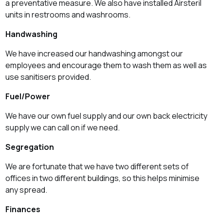
a preventative measure. We also have installed
Airsteril
units in restrooms and washrooms.
Handwashing
We have increased our handwashing amongst our
employees and encourage them to wash them as well as
use sanitisers provided.
Fuel/Power
We have our own fuel supply and our own back electricity
supply we can call on if we need.
Segregation
We are fortunate that we have two different sets of
offices in two different buildings, so this helps minimise
any spread.
Finances