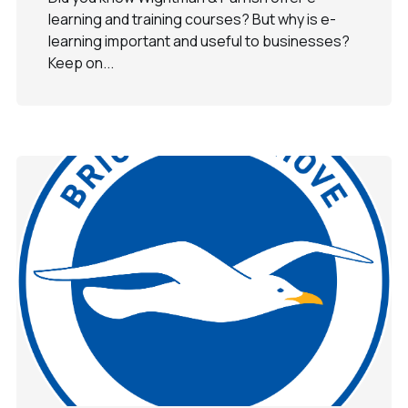
learning and training courses? But why is e-
learning important and useful to businesses?
Keep on...