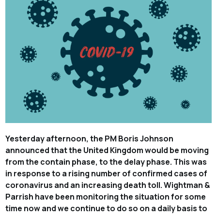
Yesterday afternoon, the PM Boris Johnson
announced that the United Kingdom would be moving
from the contain phase, to the delay phase. This was
in response to a rising number of confirmed cases of
coronavirus and an increasing death toll. Wightman &
Parrish have been monitoring the situation for some
time now and we continue to do so on a daily basis to