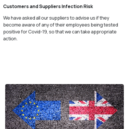
Customers and Suppliers Infection Risk
We have asked all our suppliers to advise us if they
become aware of any of their employees being tested
positive for Covid-19, so that we can take appropriate
action.