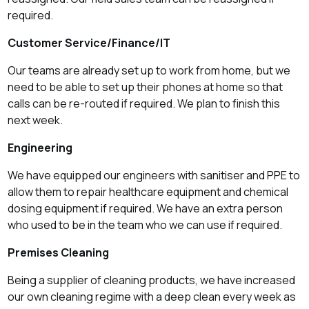
required.
Customer Service/Finance/IT
Our teams are already set up to work from home, but we
need to be able to set up their phones at home so that
calls can be re-routed if required. We plan to finish this
next week.
Engineering
We have equipped our engineers with sanitiser and PPE to
allow them to repair healthcare equipment and chemical
dosing equipment if required. We have an extra person
who used to be in the team who we can use if required.
Premises Cleaning
Being a supplier of cleaning products, we have increased
our own cleaning regime with a deep clean every week as