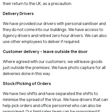
their return to the UK, as a precaution.
Delivery Drivers
We have provided our drivers with personal sanitiser and
they do not come into our buildings. We have access to
Agency drivers and retired
zero hour
drivers. We can also
use other employees to deliver if required.
Customer delivery – leave outside the door
Where agreed with our customers, we will leave goods
just outside the premises. We have photo capture for all
deliveries done in this way.
Stock/Picking of Orders
We have two shifts and have separated the shifts to
minimise the spread of the Virus. We have drivers that can
help pick orders and office personnel who can also be
reassigned. Our field sales team can be reassigned if