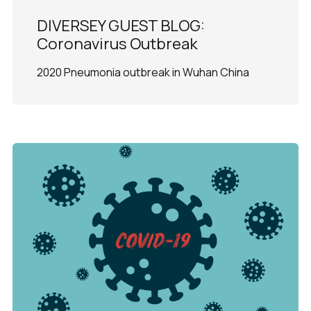
DIVERSEY GUEST BLOG:
Coronavirus Outbreak
2020 Pneumonia outbreak in Wuhan China