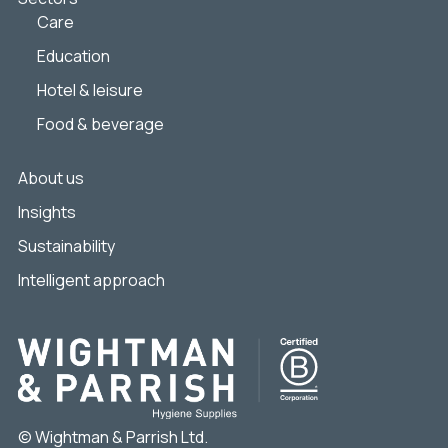
Care
Education
Hotel & leisure
Food & beverage
About us
Insights
Sustainability
Intelligent approach
© Wightman & Parrish Ltd.