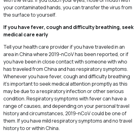
your contaminated hands, you can transfer the virus from
the surface to yourself.
If you have fever, cough and difficulty breathing, seek
medical care early
Tell your health care provider if you have traveled in an
area in China where 2019-nCoV has been reported, or if
you have been in close contact with someone with who
has traveled from China and has respiratory symptoms.
Whenever you have fever, cough and difficulty breathing
it’s important to seek medical attention promptly as this
may be due to a respiratory infection or other serious
condition. Respiratory symptoms with fever can have a
range of causes, and depending on your personal travel
history and circumstances, 2019-nCoV could be one of
them. If you have mild respiratory symptoms and no travel
history to or within China.