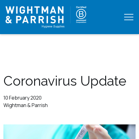
Coronavirus Update
10 February 2020
Wightman & Parrish