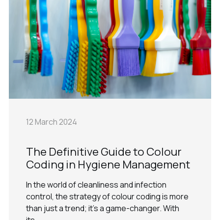
12 March 2024
The Definitive Guide to Colour
Coding in Hygiene Management
In the world of cleanliness and infection
control, the strategy of colour coding is more
than just a trend; it's a game-changer. With
its...