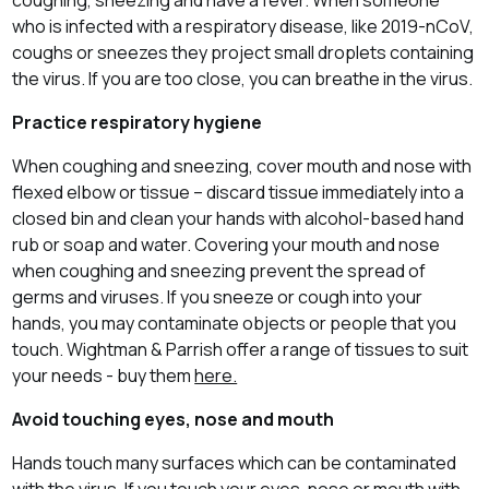
who is infected with a respiratory disease, like 2019-nCoV,
coughs or sneezes they project small droplets containing
the virus. If you are too close, you can breathe in the virus.
Practice respiratory hygiene
When coughing and sneezing, cover mouth and nose with
flexed elbow or tissue – discard tissue immediately into a
closed bin and clean your hands with alcohol-based hand
rub or soap and water. Covering your mouth and nose
when coughing and sneezing prevent the spread of
germs and viruses. If you sneeze or cough into your
hands, you may contaminate objects or people that you
touch. Wightman & Parrish offer a range of tissues to suit
your needs - buy them
here.
Avoid touching eyes, nose and mouth
Hands touch many surfaces which can be contaminated
with the virus. If you touch your eyes, nose or mouth with