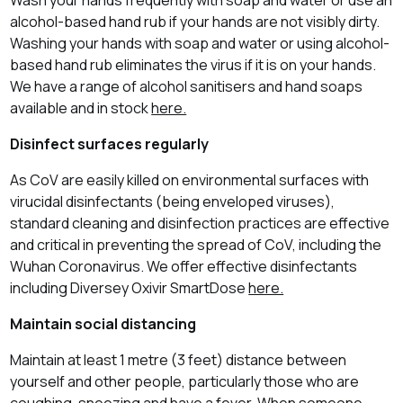
alcohol-based hand rub if your hands are not visibly dirty.
Washing your hands with soap and water or using alcohol-
based hand rub eliminates the virus if it is on your hands.
We have a range of alcohol sanitisers and hand soaps
available and in stock
here.
Disinfect surfaces regularly
As CoV are easily killed on environmental surfaces with
virucidal disinfectants (being enveloped viruses),
standard cleaning and disinfection practices are effective
and critical in preventing the spread of CoV, including the
Wuhan Coronavirus. We offer effective disinfectants
including Diversey Oxivir SmartDose
here.
Maintain social distancing
Maintain at least 1 metre (3 feet) distance between
yourself and other people, particularly those who are
coughing, sneezing and have a fever. When someone