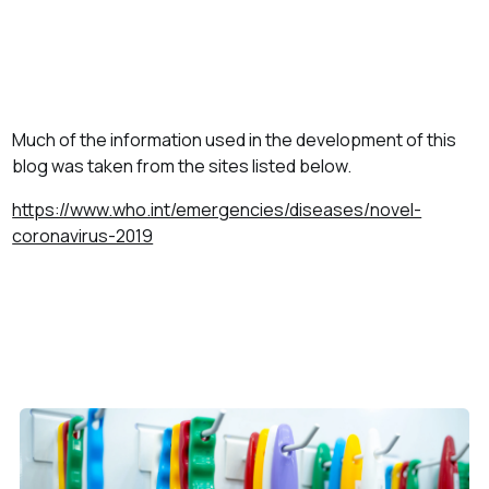
Much of the information used in the development of this
blog was taken from the sites listed below.
https://www.who.int/emergencies/diseases/novel-
coronavirus-2019