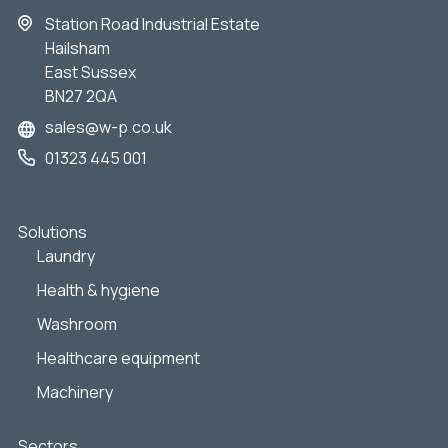
Station Road Industrial Estate
Hailsham
East Sussex
BN27 2QA
sales@w-p.co.uk
01323 445 001
Solutions
Laundry
Health & hygiene
Washroom
Healthcare equipment
Machinery
Sectors