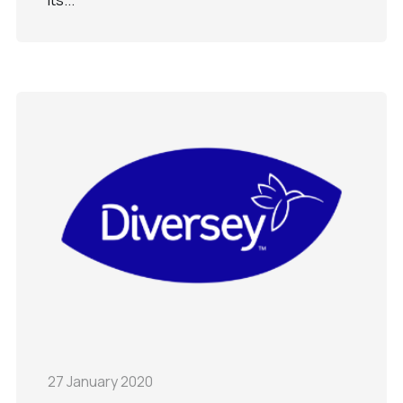
27 January 2020