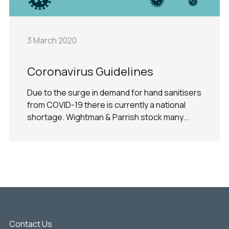
3 March 2020
Coronavirus Guidelines
Due to the surge in demand for hand sanitisers
from COVID-19 there is currently a national
shortage. Wightman & Parrish stock many...
Contact Us