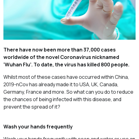
There have now been more than 37,000 cases
worldwide of the novel Coronavirus nicknamed
‘Wuhan Flu’. To date, the virus has killed 800 people.
Whilst most of these cases have occurred within China,
2019-nCov has already made it to USA, UK, Canada,
Germany, France and more. So what can you do to reduce
the chances of being infected with this disease, and
prevent the spread of it?
Wash your hands frequently
Wash your hands frequently with soap and water or use an