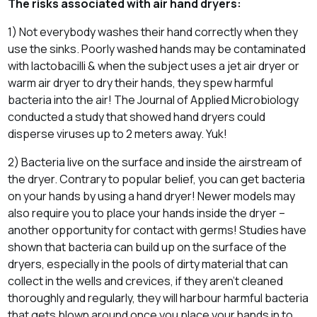
The risks associated with air hand dryers:
1) Not everybody washes their hand correctly when they
use the sinks. Poorly washed hands may be contaminated
with lactobacilli & when the subject uses a jet air dryer or
warm air dryer to dry their hands, they spew harmful
bacteria into the air! The Journal of Applied Microbiology
conducted a study that showed hand dryers could
disperse viruses up to 2 meters away. Yuk!
2) Bacteria live on the surface and inside the airstream of
the dryer. Contrary to popular belief, you can get bacteria
on your hands by using a hand dryer! Newer models may
also require you to place your hands inside the dryer –
another opportunity for contact with germs! Studies have
shown that bacteria can build up on the surface of the
dryers, especially in the pools of dirty material that can
collect in the wells and crevices, if they aren’t cleaned
thoroughly and regularly, they will harbour harmful bacteria
that gets blown around once you place your hands in to