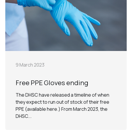
9 March 2023
Free PPE Gloves ending
The DHSC have released a timeline of when
they expect to run out of stock of their free
PPE (available here.) From March 2023, the
DHSC...