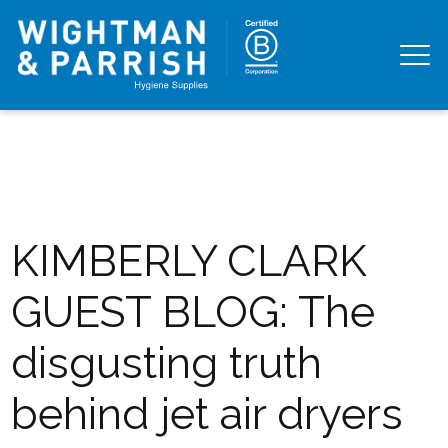
KIMBERLY CLARK
GUEST BLOG: The
disgusting truth
behind jet air dryers