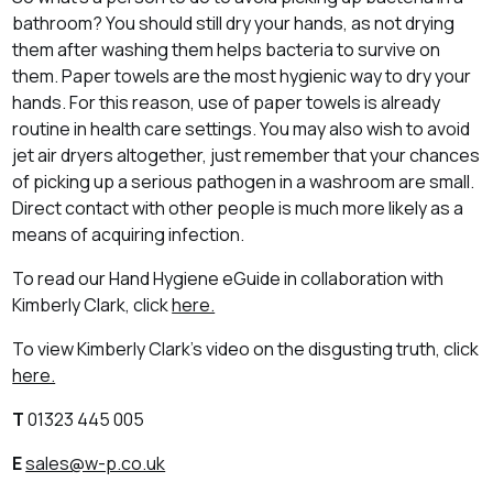
bathroom? You should still dry your hands, as not drying
them after washing them helps bacteria to survive on
them. Paper towels are the most hygienic way to dry your
hands. For this reason, use of paper towels is already
routine in health care settings. You may also wish to avoid
jet air dryers altogether, just remember that your chances
of picking up a serious pathogen in a washroom are small.
Direct contact with other people is much more likely as a
means of acquiring infection.
To read our Hand Hygiene eGuide in collaboration with
Kimberly Clark, click
here.
To view Kimberly Clark's video on the disgusting truth, click
here.
T
01323 445 005
E
sales@w-p.co.uk