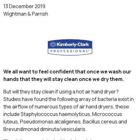
13 December 2019
Wightman & Parrish
We all want to feel confident that once we wash our
hands that they will stay clean once we dry them.
But will they stay clean if using a hot air hand dryer?
Studies have found the following array of bacteria exist in
the airflow of numerous types of air hand dryers, these
include Staphylococcus haemolyticus, Micrococcus
luteus, Pseudomonas alcaligenes, Bacillus cereus and
Brevundimonad diminuta/vesicularis.