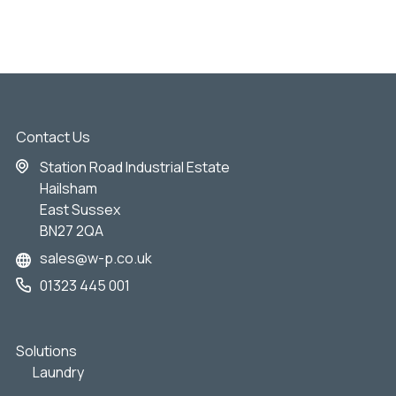
Contact Us
Station Road Industrial Estate
Hailsham
East Sussex
BN27 2QA
sales@w-p.co.uk
01323 445 001
Solutions
Laundry