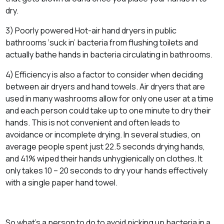
dry.
3) Poorly powered Hot-air hand dryers in public
bathrooms ‘suck in’ bacteria from flushing toilets and
actually bathe hands in bacteria circulating in bathrooms.
4) Efficiency is also a factor to consider when deciding
between air dryers and hand towels. Air dryers that are
used in many washrooms allow for only one user at a time
and each person could take up to one minute to dry their
hands. This is not convenient and often leads to
avoidance or incomplete drying. In several studies, on
average people spent just 22.5 seconds drying hands,
and 41% wiped their hands unhygienically on clothes. It
only takes 10 – 20 seconds to dry your hands effectively
with a single paper hand towel.
So what’s a person to do to avoid picking up bacteria in a