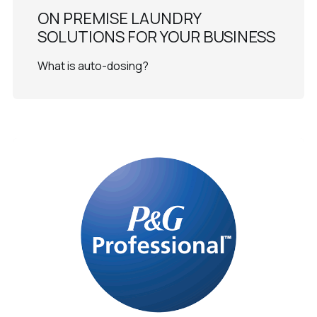
ON PREMISE LAUNDRY
SOLUTIONS FOR YOUR BUSINESS
What is auto-dosing?