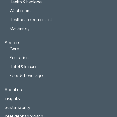
Health & hygiene
Washroom
Healthcare equipment
Machinery
Sectors
Care
Education
Hotel & leisure
Food & beverage
About us
Insights
Sustainability
Intelligent approach