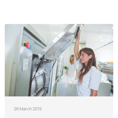
26 March 2019