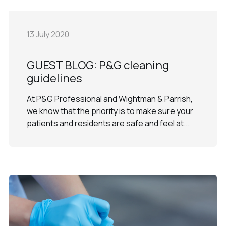
13 July 2020
GUEST BLOG: P&G cleaning
guidelines
At P&G Professional and Wightman & Parrish,
we know that the priority is to make sure your
patients and residents are safe and feel at...