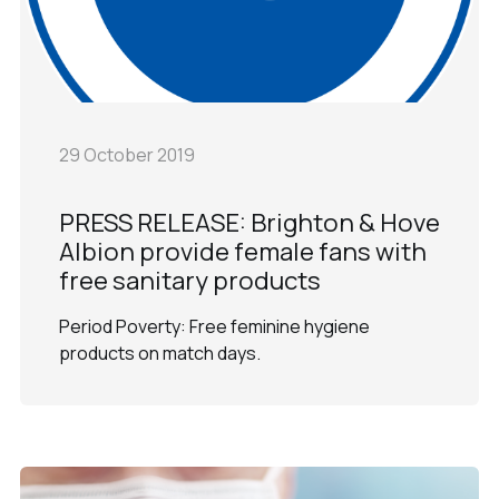
29 October 2019
PRESS RELEASE: Brighton & Hove
Albion provide female fans with
free sanitary products
Period Poverty: Free feminine hygiene
products on match days.