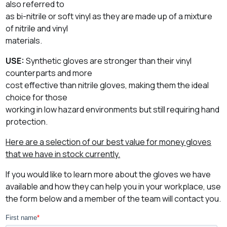
also referred to
as bi-nitrile or soft vinyl as they are made up of a mixture
of nitrile and vinyl
materials.
USE:
Synthetic gloves are stronger than their vinyl
counterparts and more
cost effective than nitrile gloves, making them the ideal
choice for those
working in low hazard environments but still requiring hand
protection.
Here are a selection of our best value for money gloves
that we have in stock currently.
If you would like to learn more about the gloves we have
available and how they can help you in your workplace, use
the form below and a member of the team will contact you.