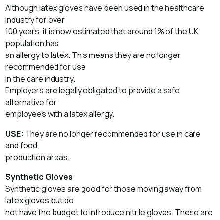
Although latex gloves have been used in the healthcare
industry for over
100 years, it is now estimated that around 1% of the UK
population has
an allergy to latex. This means they are no longer
recommended for use
in the care industry.
Employers are legally obligated to provide a safe
alternative for
employees with a latex allergy.
USE:
They are no longer recommended for use in care
and food
production areas.
Synthetic Gloves
Synthetic gloves are good for those moving away from
latex gloves but do
not have the budget to introduce nitrile gloves. These are