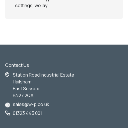
settings, we lay...
Contact Us
Station Road Industrial Estate
Hailsham
East Sussex
BN27 2QA
sales@w-p.co.uk
01323 445 001