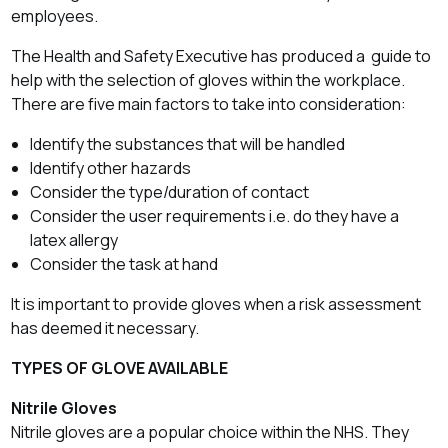
employees.
The Health and Safety Executive has produced a guide to
help with the selection of gloves within the workplace.
There are five main factors to take into consideration:
Identify the substances that will be handled
Identify other hazards
Consider the type/duration of contact
Consider the user requirements i.e. do they have a
latex allergy
Consider the task at hand
It is important to provide gloves when a risk assessment
has deemed it necessary.
TYPES OF GLOVE AVAILABLE
Nitrile Gloves
Nitrile gloves are a popular choice within the NHS. They