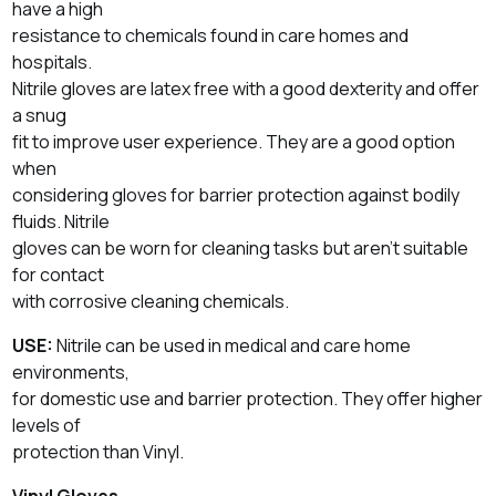
have a high
resistance to chemicals found in care homes and
hospitals.
Nitrile gloves are latex free with a good dexterity and offer
a snug
fit to improve user experience. They are a good option
when
considering gloves for barrier protection against bodily
fluids. Nitrile
gloves can be worn for cleaning tasks but aren’t suitable
for contact
with corrosive cleaning chemicals.
USE:
Nitrile can be used in medical and care home
environments,
for domestic use and barrier protection. They offer higher
levels of
protection than Vinyl.
Vinyl Gloves