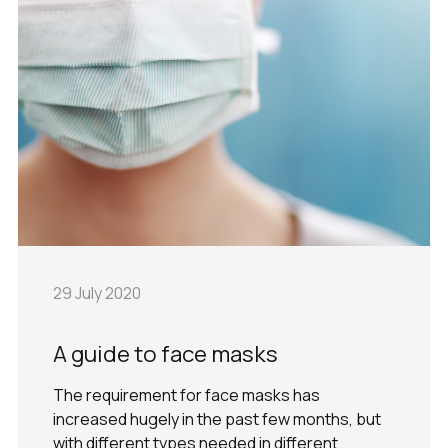
29 July 2020
A guide to face masks
The requirement for face masks has
increased hugely in the past few months, but
with different types needed in different