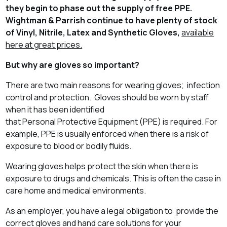
they begin to phase out the supply of free PPE.
Wightman & Parrish continue to have plenty of stock
of Vinyl, Nitrile, Latex and Synthetic Gloves,
available
here at great prices.
But why are gloves so important?
There are two main reasons for wearing gloves; infection
control and protection. Gloves should be worn by staff
when it has been identified
that Personal Protective Equipment (PPE) is required. For
example, PPE is usually enforced when there is a risk of
exposure to blood or bodily fluids.
Wearing gloves helps protect the skin when there is
exposure to drugs and chemicals. This is often the case in
care home and medical environments.
As an employer, you have a legal obligation to provide the
correct gloves and hand care solutions for your