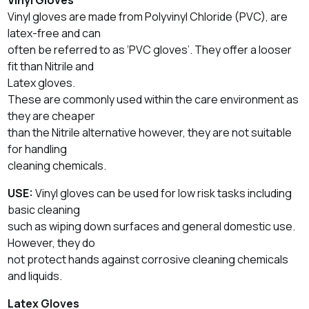
Vinyl gloves are made from Polyvinyl Chloride (PVC), are
latex-free and can
often be referred to as ‘PVC gloves’. They offer a looser
fit than Nitrile and
Latex gloves.
These are commonly used within the care environment as
they are cheaper
than the Nitrile alternative however, they are not suitable
for handling
cleaning chemicals.
USE:
Vinyl gloves can be used for low risk tasks including
basic cleaning
such as wiping down surfaces and general domestic use.
However, they do
not protect hands against corrosive cleaning chemicals
and liquids.
Latex Gloves