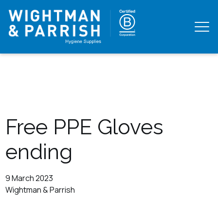
Free PPE Gloves
ending
9 March 2023
Wightman & Parrish