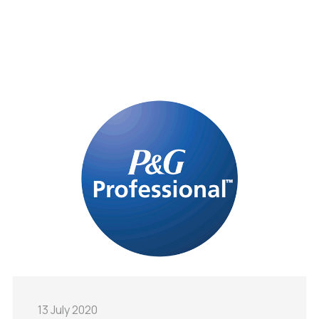
13 July 2020