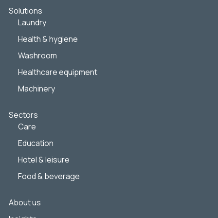
Solutions
Laundry
Health & hygiene
Washroom
Healthcare equipment
Machinery
Sectors
Care
Education
Hotel & leisure
Food & beverage
About us