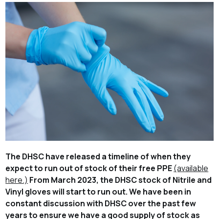
The DHSC have released a timeline of when they
expect to run out of stock of their free PPE
(available
here.)
From
March 2023
, the DHSC stock of Nitrile and
Vinyl gloves will start to run out. We have been in
constant discussion with DHSC over the past few
years to ensure we have a good supply of stock as