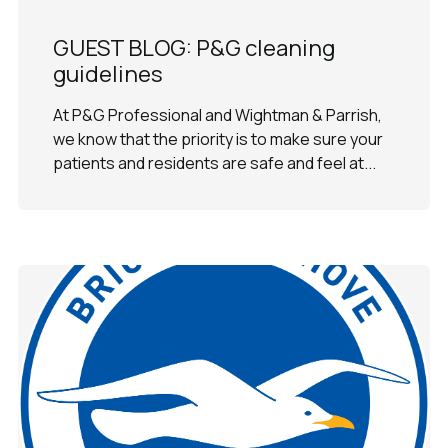
GUEST BLOG: P&G cleaning
guidelines
At P&G Professional and Wightman & Parrish,
we know that the priority is to make sure your
patients and residents are safe and feel at...