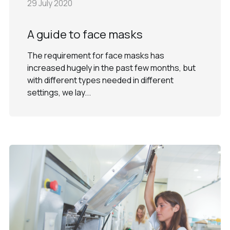
29 July 2020
A guide to face masks
The requirement for face masks has
increased hugely in the past few months, but
with different types needed in different
settings, we lay...