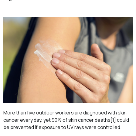
More than five outdoor workers are diagnosed with skin
cancer every day, yet 90% of skin cancer deaths
[1]
could
be prevented if exposure to UV rays were controlled.