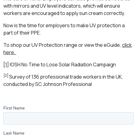
with mirrors and UV level indicators, which will ensure
workers are encouraged to apply sun cream correctly.
Now is the time for employers to make UV protection a
part of their PPE.
To shop our UV Protection range or view the eGuide,
click
here.
[1]
IOSH No Time to Lose Solar Radiation Campaign
[2]
Survey of 136 professional trade workers in the UK,
conducted by SC Johnson Professional