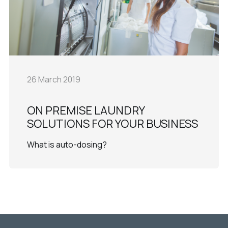
26 March 2019
ON PREMISE LAUNDRY
SOLUTIONS FOR YOUR BUSINESS
What is auto-dosing?