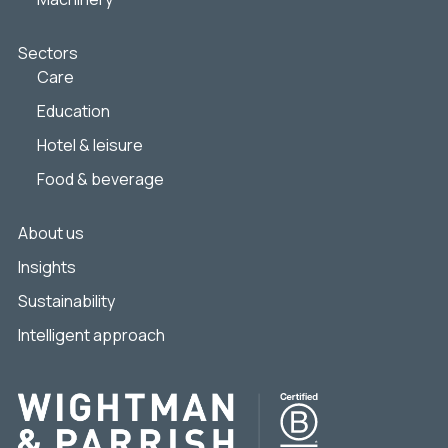
Sectors
Care
Education
Hotel & leisure
Food & beverage
About us
Insights
Sustainability
Intelligent approach