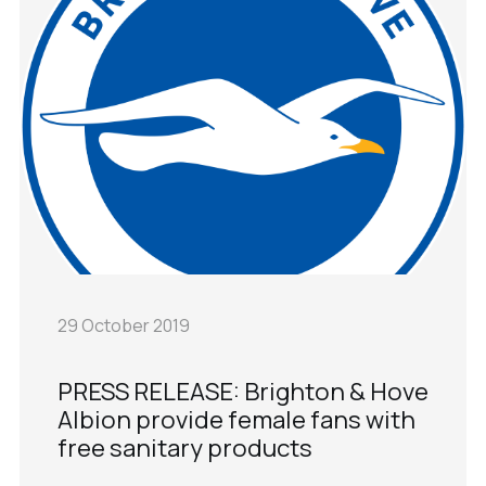
29 October 2019
PRESS RELEASE: Brighton & Hove
Albion provide female fans with
free sanitary products