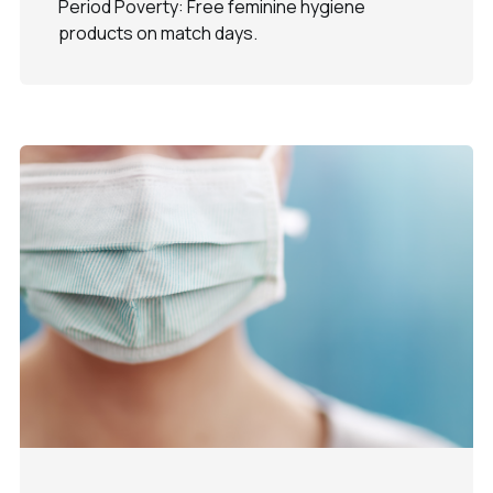
Period Poverty: Free feminine hygiene
products on match days.