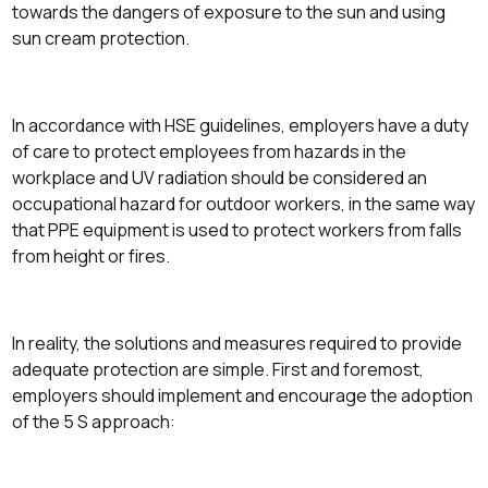
towards the dangers of exposure to the sun and using
sun cream protection.
In accordance with HSE guidelines, employers have a duty
of care to protect employees from hazards in the
workplace and UV radiation should be considered an
occupational hazard for outdoor workers, in the same way
that PPE equipment is used to protect workers from falls
from height or fires.
In reality, the solutions and measures required to provide
adequate protection are simple. First and foremost,
employers should implement and encourage the adoption
of the 5 S approach: