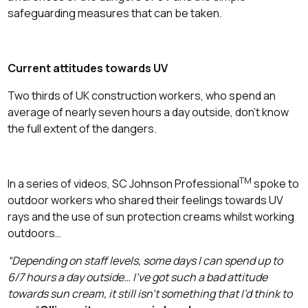
safeguarding measures that can be taken.
Current attitudes towards UV
Two thirds of UK construction workers, who spend an
average of nearly seven hours a day outside, don’t know
the full extent of the dangers.
TM
In a series of videos, SC Johnson Professional
spoke to
outdoor workers who shared their feelings towards UV
rays and the use of sun protection creams whilst working
outdoors…
“Depending on staff levels, some days I can spend up to
6/7 hours a day outside… I’ve got such a bad attitude
towards sun cream, it still isn’t something that I’d think to