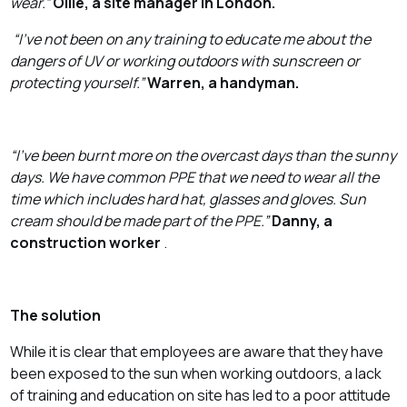
wear.”
Ollie, a site manager in London.
“I’ve not been on any training to educate me about the
dangers of UV or working outdoors with sunscreen or
protecting yourself.”
Warren, a handyman.
“I’ve been burnt more on the overcast days than the sunny
days. We have common PPE that we need to wear all the
time which includes hard hat, glasses and gloves. Sun
cream should be made part of the PPE.”
Danny, a
construction worker
.
The solution
While it is clear that employees are aware that they have
been exposed to the sun when working outdoors, a lack
of training and education on site has led to a poor attitude