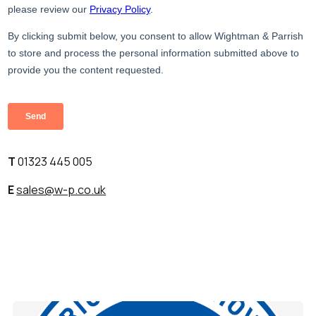
T
01323 445 005
E
sales@w-p.co.uk