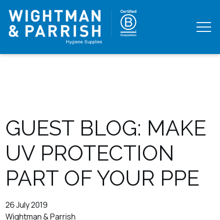
GUEST BLOG: MAKE
UV PROTECTION
PART OF YOUR PPE
26 July 2019
Wightman & Parrish