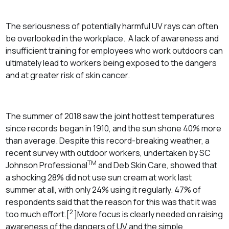
The seriousness of potentially harmful UV rays can often
be overlooked in the workplace. A lack of awareness and
insufficient training for employees who work outdoors can
ultimately lead to workers being exposed to the dangers
and at greater risk of skin cancer.
The summer of 2018 saw the joint hottest temperatures
since records began in 1910, and the sun shone 40% more
than average. Despite this record-breaking weather, a
recent survey with outdoor workers, undertaken by SC
TM
Johnson Professional
and Deb Skin Care, showed that
a shocking 28% did not use sun cream at work last
summer at all, with only 24% using it regularly. 47% of
respondents said that the reason for this was that it was
2
too much effort.[
]More focus is clearly needed on raising
awareness of the dangers of UV and the simple