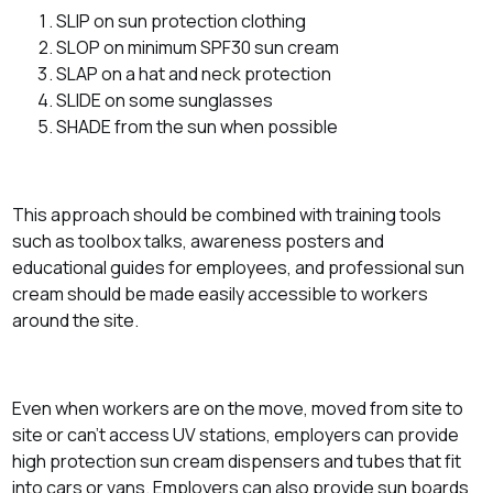
SLIP on sun protection clothing
SLOP on minimum SPF30 sun cream
SLAP on a hat and neck protection
SLIDE on some sunglasses
SHADE from the sun when possible
This approach should be combined with training tools
such as toolbox talks, awareness posters and
educational guides for employees, and professional sun
cream should be made easily accessible to workers
around the site.
Even when workers are on the move, moved from site to
site or can’t access UV stations, employers can provide
high protection sun cream dispensers and tubes that fit
into cars or vans. Employers can also provide sun boards