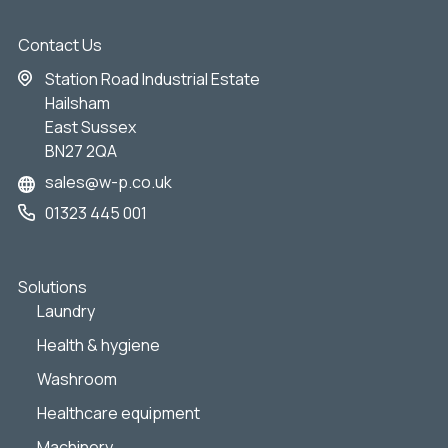
Contact Us
Station Road Industrial Estate
Hailsham
East Sussex
BN27 2QA
sales@w-p.co.uk
01323 445 001
Solutions
Laundry
Health & hygiene
Washroom
Healthcare equipment
Machinery