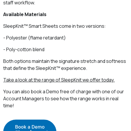
staff workflow.
Available Materials
SleepKnit™ Smart Sheets come in two versions:
- Polyester (flame retardant)
- Poly‑cotton blend
Both options maintain the signature stretch and softness
that define the SleepKnit™ experience.
Take a look at the range of SleepKnit we offer today.
You can also book a Demo free of charge with one of our
Account Managers to see how the range works in real
time!