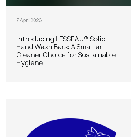
7 April 2026
Introducing LESSEAU® Solid
Hand Wash Bars: A Smarter,
Cleaner Choice for Sustainable
Hygiene