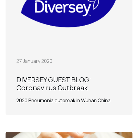
27 January 2020
DIVERSEY GUEST BLOG:
Coronavirus Outbreak
2020 Pneumonia outbreak in Wuhan China