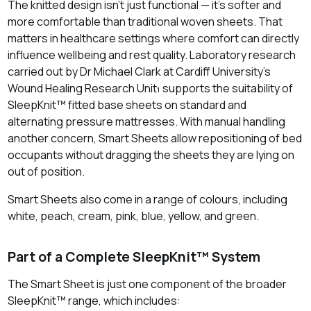
The knitted design isn’t just functional — it’s softer and
more comfortable than traditional woven sheets. That
matters in healthcare settings where comfort can directly
influence wellbeing and rest quality. Laboratory research
carried out by Dr Michael Clark at Cardiff University’s
Wound Healing Research Unit₁ supports the suitability of
SleepKnit™ fitted base sheets on standard and
alternating pressure mattresses. With manual handling
another concern, Smart Sheets allow repositioning of bed
occupants without dragging the sheets they are lying on
out of position.
Smart Sheets also come in a range of colours, including
white, peach, cream, pink, blue, yellow, and green.
Part of a Complete SleepKnit™ System
The Smart Sheet is just one component of the broader
SleepKnit™ range, which includes: