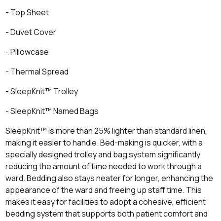
- Top Sheet
- Duvet Cover
- Pillowcase
- Thermal Spread
- SleepKnit™ Trolley
- SleepKnit™ Named Bags
SleepKnit™ is more than 25% lighter than standard linen,
making it easier to handle. Bed-making is quicker, with a
specially designed trolley and bag system significantly
reducing the amount of time needed to work through a
ward. Bedding also stays neater for longer, enhancing the
appearance of the ward and freeing up staff time. This
makes it easy for facilities to adopt a cohesive, efficient
bedding system that supports both patient comfort and