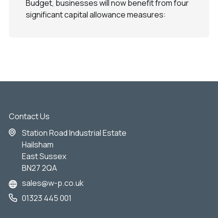
Budget, businesses will now benefit from four
significant capital allowance measures:
Contact Us
Station Road Industrial Estate
Hailsham
East Sussex
BN27 2QA
sales@w-p.co.uk
01323 445 001