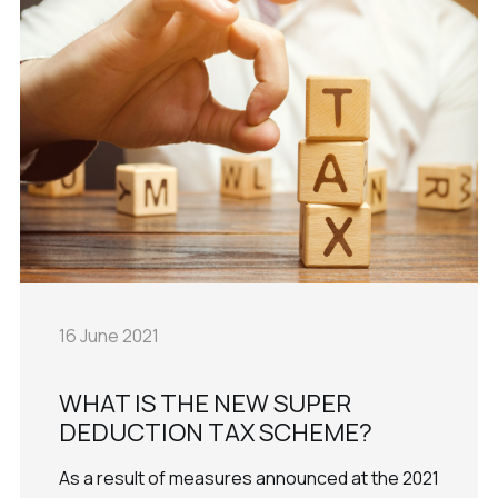
16 June 2021
WHAT IS THE NEW SUPER
DEDUCTION TAX SCHEME?
As a result of measures announced at the 2021