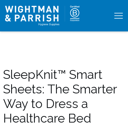
SleepKnit™ Smart
Sheets: The Smarter
Way to Dress a
Healthcare Bed