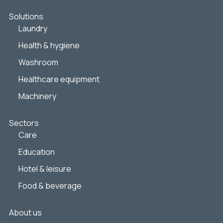
Solutions
Laundry
Health & hygiene
Washroom
Healthcare equipment
Machinery
Sectors
Care
Education
Hotel & leisure
Food & beverage
About us