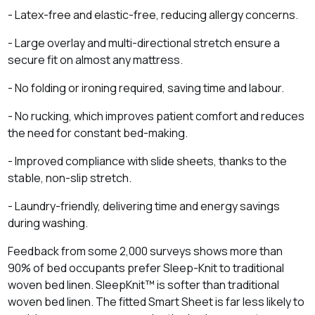
- Latex‑free and elastic‑free, reducing allergy concerns.
- Large overlay and multi‑directional stretch ensure a
secure fit on almost any mattress.
- No folding or ironing required, saving time and labour.
- No rucking, which improves patient comfort and reduces
the need for constant bed‑making.
- Improved compliance with slide sheets, thanks to the
stable, non‑slip stretch.
- Laundry‑friendly, delivering time and energy savings
during washing.
Feedback from some 2,000 surveys shows more than
90% of bed occupants prefer Sleep-Knit to traditional
woven bed linen. SleepKnit™ is softer than traditional
woven bed linen. The fitted Smart Sheet is far less likely to