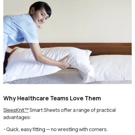
Why Healthcare Teams Love Them
SleepKnit™
Smart Sheets offer a range of practical
advantages:
- Quick, easy fitting — no wrestling with corners.