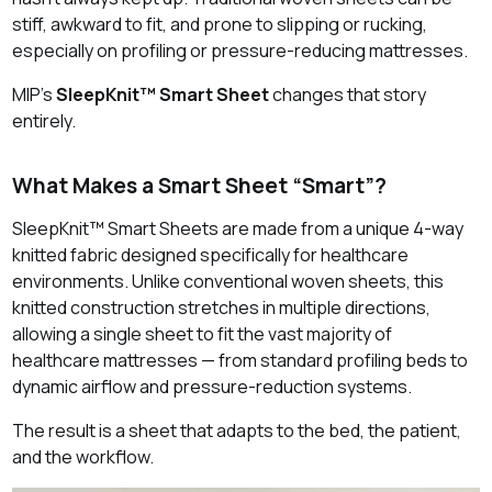
stiff, awkward to fit, and prone to slipping or rucking,
especially on profiling or pressure‑reducing mattresses.
MIP’s
SleepKnit™ Smart Sheet
changes that story
entirely.
What Makes a Smart Sheet “Smart”?
SleepKnit™ Smart Sheets are made from a unique 4‑way
knitted fabric designed specifically for healthcare
environments. Unlike conventional woven sheets, this
knitted construction stretches in multiple directions,
allowing a single sheet to fit the vast majority of
healthcare mattresses — from standard profiling beds to
dynamic airflow and pressure‑reduction systems.
The result is a sheet that adapts to the bed, the patient,
and the workflow.