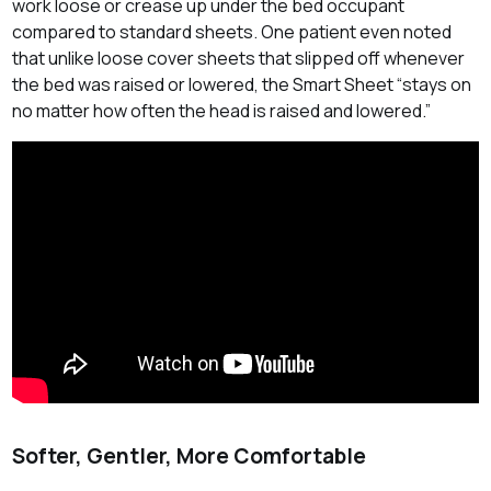
work loose or crease up under the bed occupant
compared to standard sheets. One patient even noted
that unlike loose cover sheets that slipped off whenever
the bed was raised or lowered, the Smart Sheet “stays on
no matter how often the head is raised and lowered.”
Softer, Gentler, More Comfortable