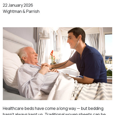
22 January 2026
Wightman & Parrish
Healthcare beds have come a long way — but bedding
hasn’t always kept up. Traditional woven sheets can be