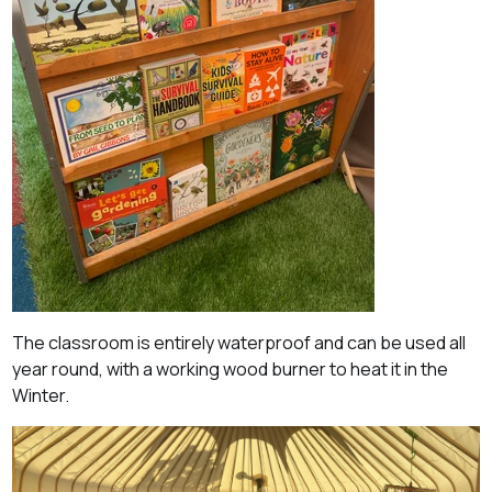
The classroom is entirely waterproof and can be used all
year round, with a working wood burner to heat it in the
Winter.