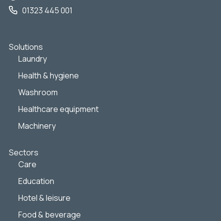
01323 445 001
Solutions
Laundry
Health & hygiene
Washroom
Healthcare equipment
Machinery
Sectors
Care
Education
Hotel & leisure
Food & beverage