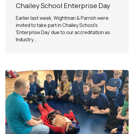
Chailey School Enterprise Day
Earlier last week, Wightman & Parrish were
invited to take part in Chailey School's
'Enterprise Day' due to our accreditation as
Industry...