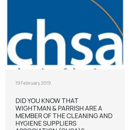
19 February 2019
DID YOU KNOW THAT
WIGHTMAN & PARRISH ARE A
MEMBER OF THE CLEANING AND
HYGIENE SUPPLIERS