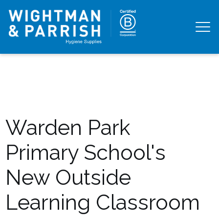
Warden Park
Primary School's
New Outside
Learning Classroom