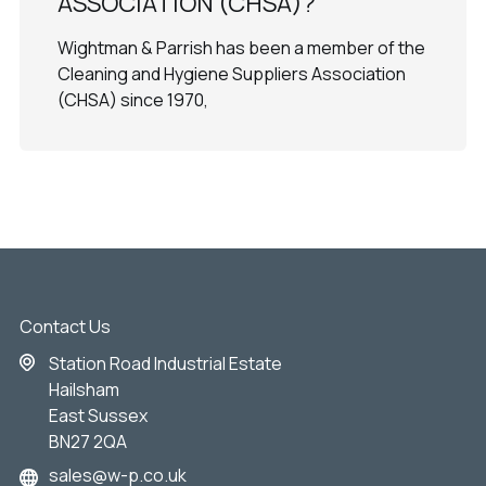
ASSOCIATION (CHSA)?
Wightman & Parrish has been a member of the
Cleaning and Hygiene Suppliers Association
(CHSA) since 1970,
Contact Us
Station Road Industrial Estate
Hailsham
East Sussex
BN27 2QA
sales@w-p.co.uk