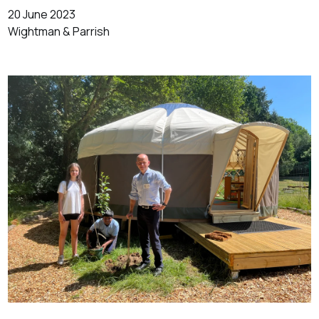
20 June 2023
Wightman & Parrish