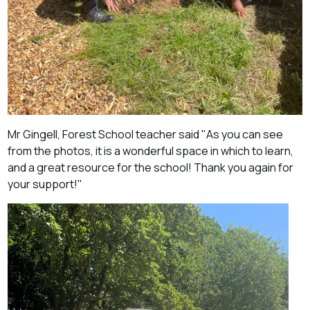
Mr
Gingell, Forest School teacher said "
As you can see
from the photos, it is a wonderful space in which to learn,
and a great resource for the school! Thank you again for
your support!"