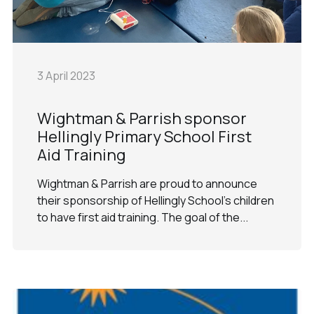
3 April 2023
Wightman & Parrish sponsor
Hellingly Primary School First
Aid Training
Wightman & Parrish are proud to announce
their sponsorship of Hellingly School's children
to have first aid training. The goal of the...