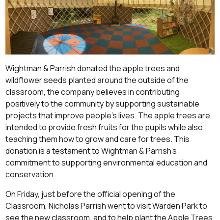
Wightman & Parrish donated the apple trees and
wildflower seeds planted around the outside of the
classroom, the company believes in contributing
positively to the community by supporting sustainable
projects that improve people's lives. The apple trees are
intended to provide fresh fruits for the pupils while also
teaching them how to grow and care for trees. This
donation is a testament to Wightman & Parrish's
commitment to supporting environmental education and
conservation.
On Friday, just before the official opening of the
Classroom, Nicholas Parrish went to visit Warden Park to
see the new classroom, and to help plant the Apple Trees