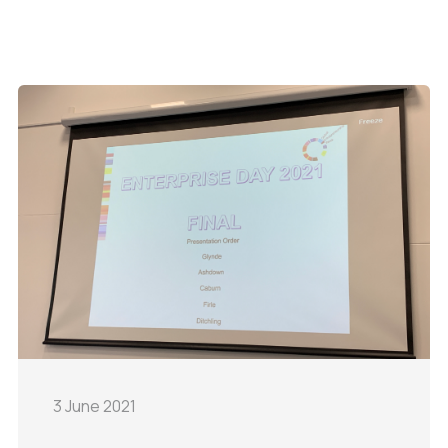
3 June 2021