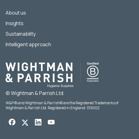
About us
Insights
Sustainability
Intelligent approach
© Wightman & Parrish Ltd.
W&P © and Wightman & Parrish© are the Registered Trademarks of
Wightman & Parrish Ltd. Registered in England: 139002