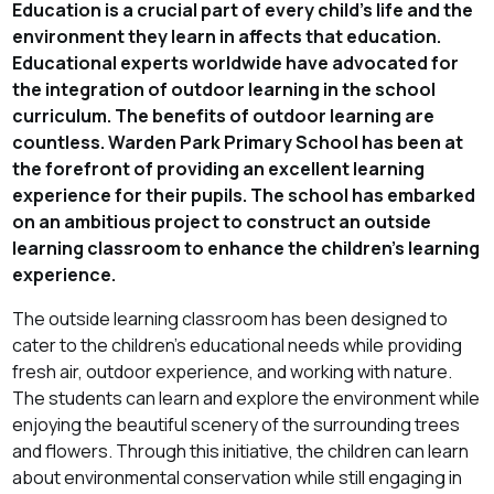
Education is a crucial part of every child's life and the
environment they learn in affects that education.
Educational experts worldwide have advocated for
the integration of outdoor learning in the school
curriculum. The benefits of outdoor learning are
countless. Warden Park Primary School has been at
the forefront of providing an excellent learning
experience for their pupils. The school has embarked
on an ambitious project to construct an outside
learning classroom to enhance the children's learning
experience.
The outside learning classroom has been designed to
cater to the children's educational needs while providing
fresh air, outdoor experience, and working with nature.
The students can learn and explore the environment while
enjoying the beautiful scenery of the surrounding trees
and flowers. Through this initiative, the children can learn
about environmental conservation while still engaging in