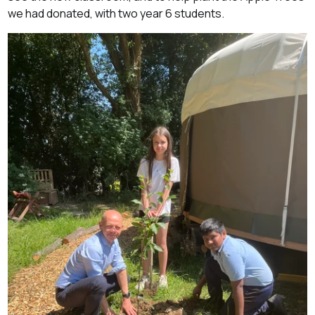
we had donated, with two year 6 students.