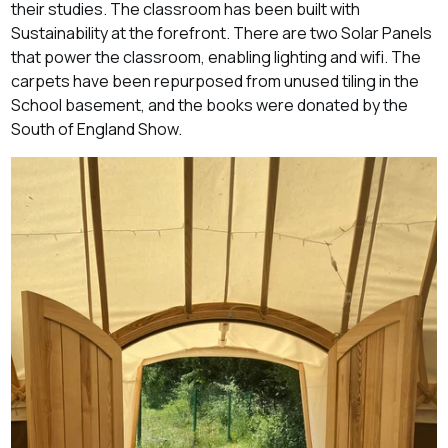
their studies. The classroom has been built with
Sustainability at the forefront. There are two Solar Panels
that power the classroom, enabling lighting and wifi. The
carpets have been repurposed from unused tiling in the
School basement, and the books were donated by the
South of England Show.