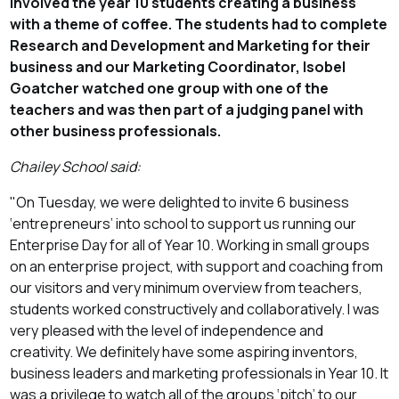
involved the year 10 students creating a business
with a theme of coffee. The students had to complete
Research and Development and Marketing for their
business and our Marketing Coordinator, Isobel
Goatcher watched one group with one of the
teachers and was then part of a judging panel with
other business professionals.
Chailey School said:
"On Tuesday, we were delighted to invite 6 business
‘entrepreneurs’ into school to support us running our
Enterprise Day for all of Year 10. Working in small groups
on an enterprise project, with support and coaching from
our visitors and very minimum overview from teachers,
students worked constructively and collaboratively. I was
very pleased with the level of independence and
creativity. We definitely have some aspiring inventors,
business leaders and marketing professionals in Year 10. It
was a privilege to watch all of the groups ‘pitch’ to our