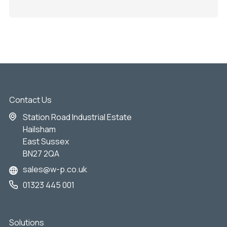
Contact Us
Station Road Industrial Estate
Hailsham
East Sussex
BN27 2QA
sales@w-p.co.uk
01323 445 001
Solutions