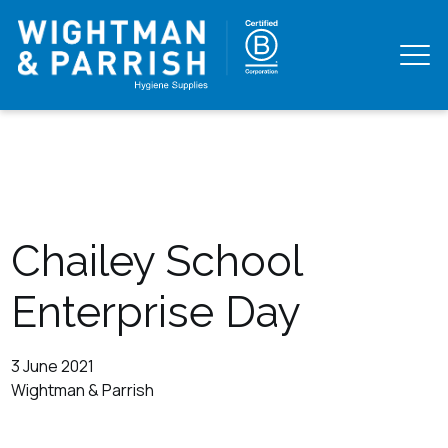
Chailey School
Enterprise Day
3 June 2021
Wightman & Parrish