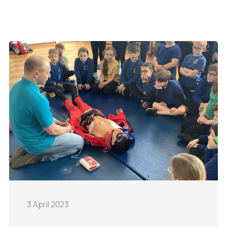
3 April 2023