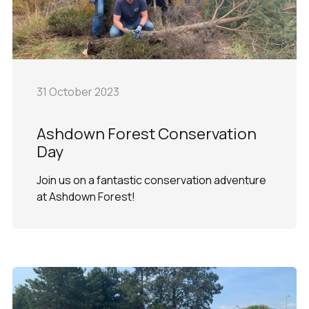
31 October 2023
Ashdown Forest Conservation
Day
Join us on a fantastic conservation adventure
at Ashdown Forest!