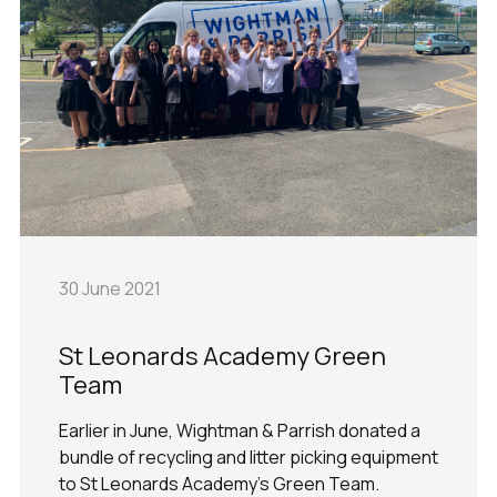
30 June 2021
St Leonards Academy Green
Team
Earlier in June, Wightman & Parrish donated a
bundle of recycling and litter picking equipment
to St Leonards Academy's Green Team.