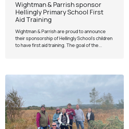
Wightman & Parrish sponsor
Hellingly Primary School First
Aid Training
Wightman & Parrish are proud to announce
their sponsorship of Hellingly School's children
to have first aid training. The goal of the...