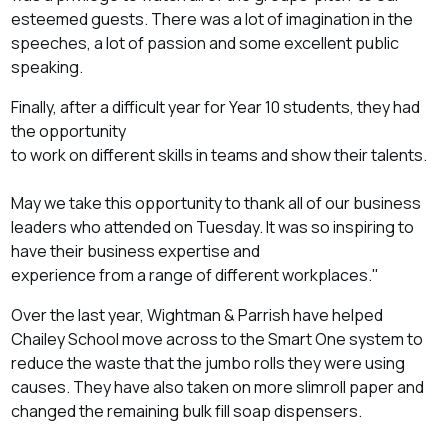
esteemed guests. There was a lot of imagination in the
speeches, a lot of passion and some excellent public
speaking.
Finally, after a difficult year for Year 10 students, they had
the opportunity
to work on different skills in teams and show their talents.
May we take this opportunity to thank all of our business
leaders who attended on Tuesday. It was so inspiring to
have their business expertise and
experience from a range of different workplaces."
Over the last year, Wightman & Parrish have helped
Chailey School move across to the Smart One system to
reduce the waste that the jumbo rolls they were using
causes. They have also taken on more slimroll paper and
changed the remaining bulk fill soap dispensers.