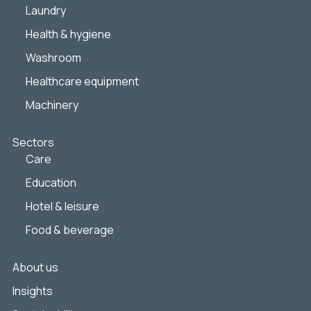
Laundry
Health & hygiene
Washroom
Healthcare equipment
Machinery
Sectors
Care
Education
Hotel & leisure
Food & beverage
About us
Insights