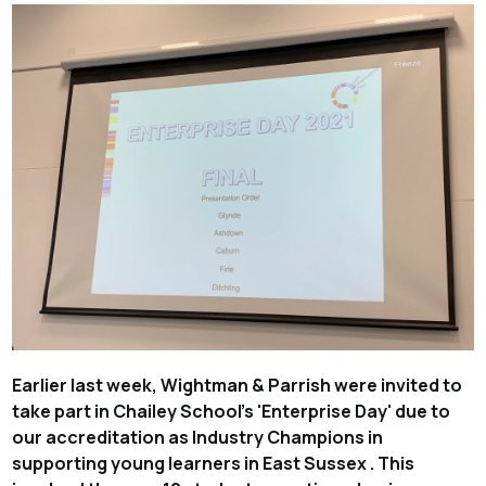
Earlier last week, Wightman & Parrish were invited to
take part in Chailey School's 'Enterprise Day' due to
our accreditation as Industry Champions in
supporting young learners in East Sussex . This